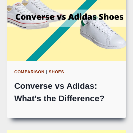
COMPARISON
|
SHOES
Converse vs Adidas:
What’s the Difference?