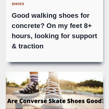
SHOES
Good walking shoes for
concrete? On my feet 8+
hours, looking for support
& traction