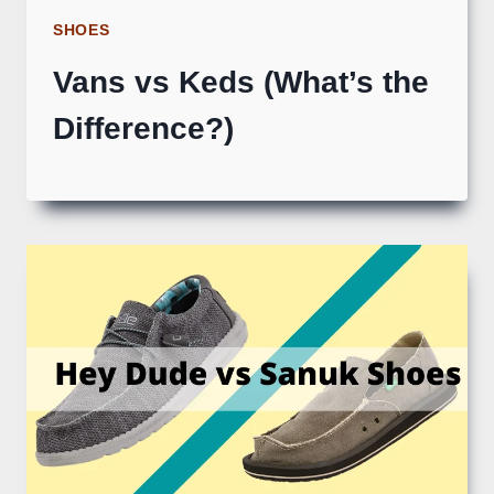
SHOES
Vans vs Keds (What’s the
Difference?)