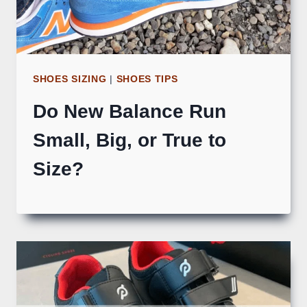
SHOES SIZING
|
SHOES TIPS
Do New Balance Run
Small, Big, or True to
Size?