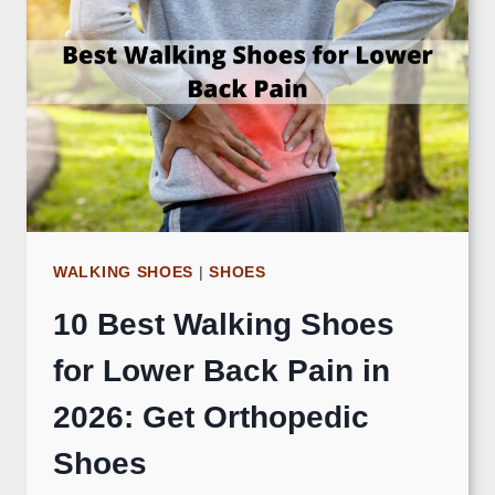
WALKING SHOES
|
SHOES
10 Best Walking Shoes
for Lower Back Pain in
2026: Get Orthopedic
Shoes