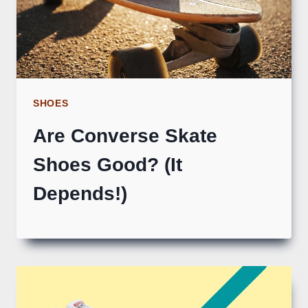
SHOES
Are Converse Skate
Shoes Good? (It
Depends!)