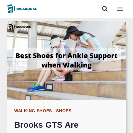
Skip
to
content
WALKING SHOES
|
SHOES
Brooks GTS Are