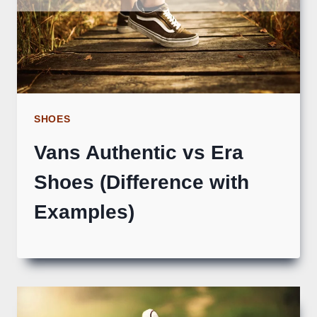
SHOES
Vans Authentic vs Era
Shoes (Difference with
Examples)