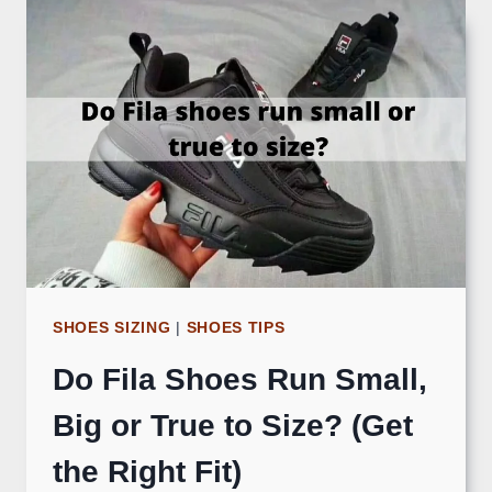
SHOES SIZING
|
SHOES TIPS
Do Fila Shoes Run Small,
Big or True to Size? (Get
the Right Fit)