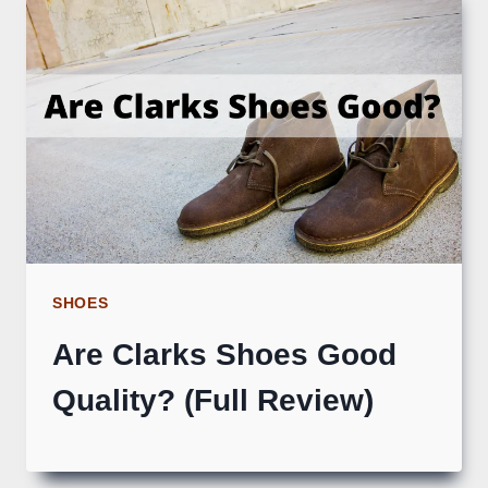
SHOES
Are Clarks Shoes Good
Quality? (Full Review)