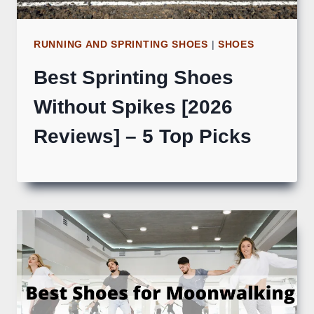
RUNNING AND SPRINTING SHOES
|
SHOES
Best Sprinting Shoes
Without Spikes [2026
Reviews] – 5 Top Picks