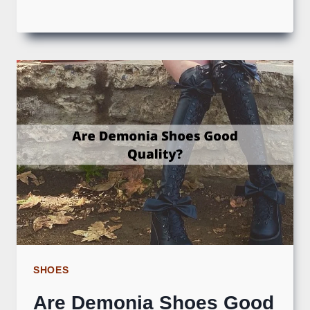
SHOES
Are Demonia Shoes Good