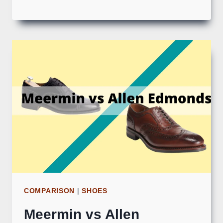
COMPARISON
|
SHOES
Meermin vs Allen