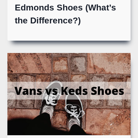
Edmonds Shoes (What’s
the Difference?)