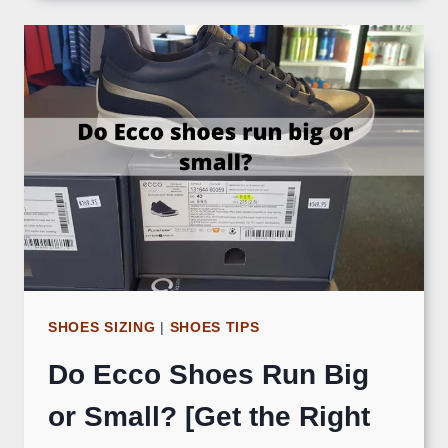
SHOES SIZING
|
SHOES TIPS
Do Ecco Shoes Run Big
or Small? [Get the Right