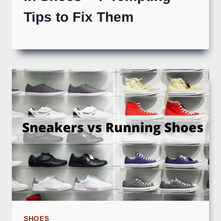
Tips to Fix Them
SHOES