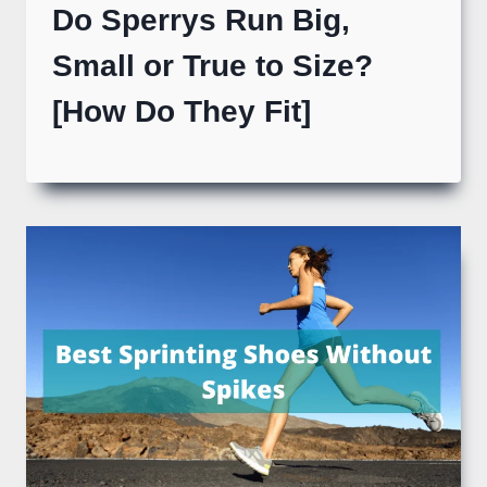
Do Sperrys Run Big,
Small or True to Size?
[How Do They Fit]