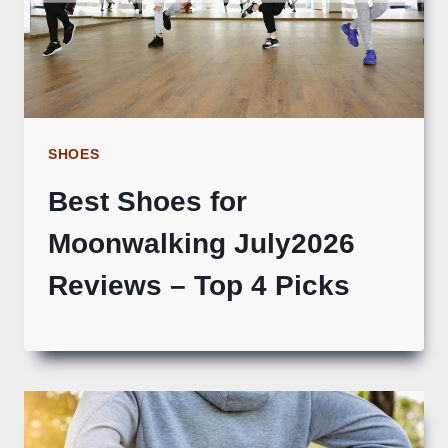
SHOES
Best Shoes for
Moonwalking July2026
Reviews – Top 4 Picks