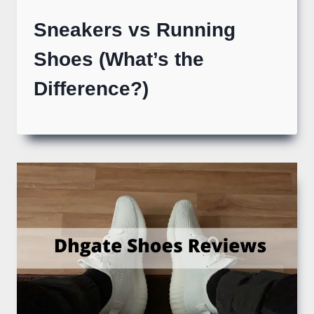
Sneakers vs Running
Shoes (What’s the
Difference?)