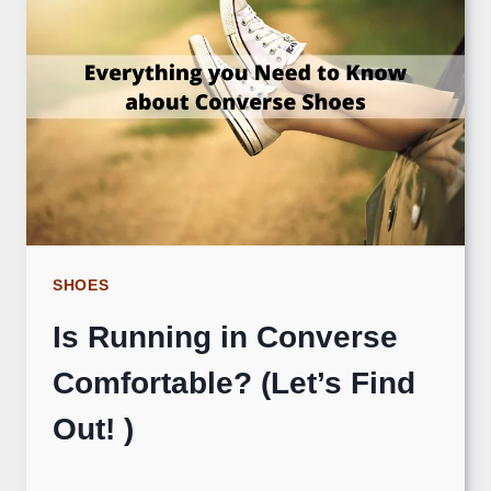
SHOES
Is Running in Converse
Comfortable? (Let’s Find
Out! )