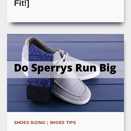
Fit!]
SHOES SIZING
|
SHOES TIPS