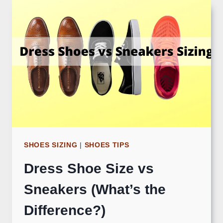
SHOES SIZING
|
SHOES TIPS
Dress Shoe Size vs
Sneakers (What’s the
Difference?)