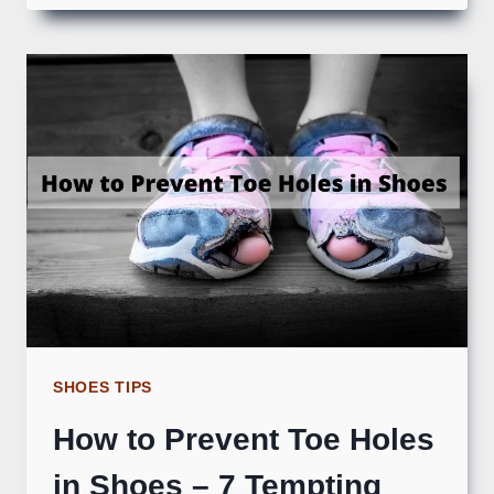
SHOES TIPS
How to Prevent Toe Holes
in Shoes – 7 Tempting