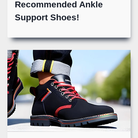
Recommended Ankle
Support Shoes!