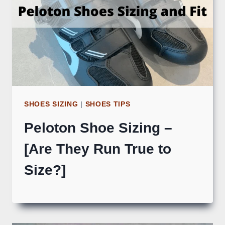
SHOES SIZING
|
SHOES TIPS
Peloton Shoe Sizing –
[Are They Run True to
Size?]