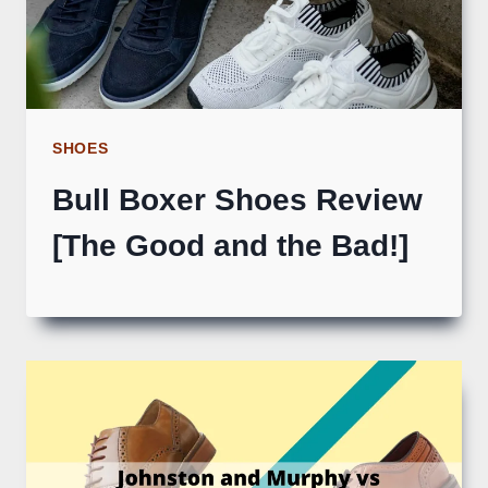
SHOES
Bull Boxer Shoes Review
[The Good and the Bad!]