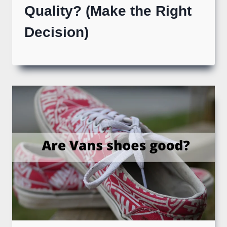
Quality? (Make the Right
Decision)