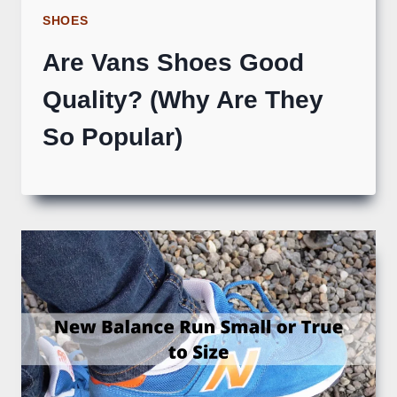
SHOES
Are Vans Shoes Good
Quality? (Why Are They
So Popular)