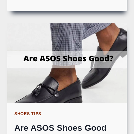
SHOES TIPS
Are ASOS Shoes Good