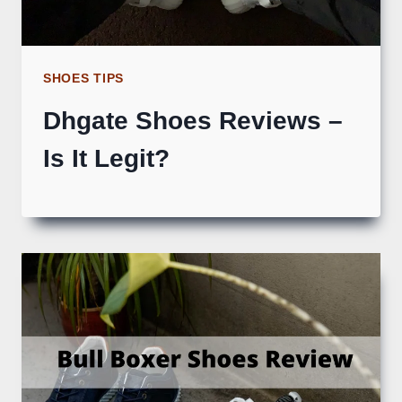
SHOES TIPS
Dhgate Shoes Reviews –
Is It Legit?