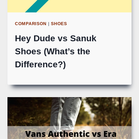
COMPARISON
|
SHOES
Hey Dude vs Sanuk
Shoes (What’s the
Difference?)