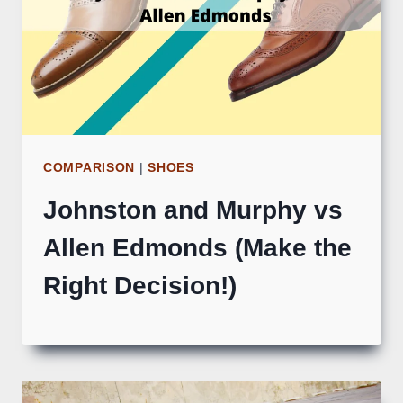
COMPARISON
|
SHOES
Johnston and Murphy vs
Allen Edmonds (Make the
Right Decision!)