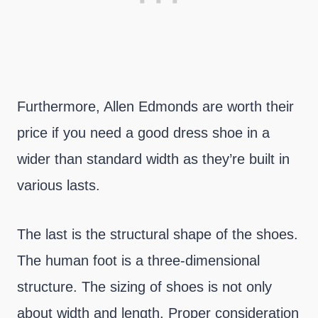
Furthermore, Allen Edmonds are worth their
price if you need a good dress shoe in a
wider than standard width as they’re built in
various lasts.
The last is the structural shape of the shoes.
The human foot is a three-dimensional
structure. The sizing of shoes is not only
about width and length. Proper consideration