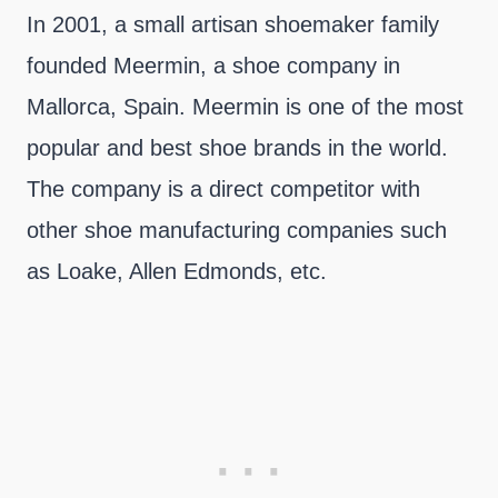
In 2001, a small artisan shoemaker family
founded Meermin, a shoe company in
Mallorca, Spain. Meermin is one of the most
popular and best shoe brands in the world.
The company is a direct competitor with
other shoe manufacturing companies such
as Loake, Allen Edmonds, etc.