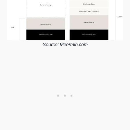
Source: Meermin.com