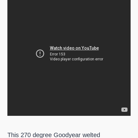
This 270 degree Goodyear welted