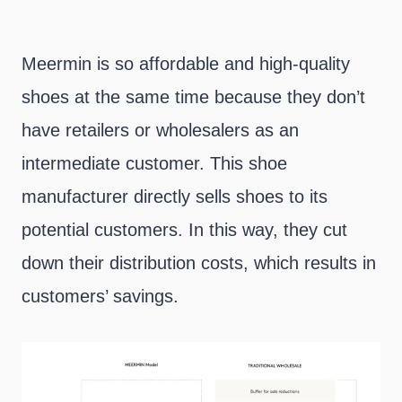
Meermin is so affordable and high-quality
shoes at the same time because they don’t
have retailers or wholesalers as an
intermediate customer. This shoe
manufacturer directly sells shoes to its
potential customers. In this way, they cut
down their distribution costs, which results in
customers’ savings.