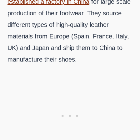
established a factory in China
for large scale
production of their footwear. They source
different types of high-quality leather
materials from Europe (Spain, France, Italy,
UK) and Japan and ship them to China to
manufacture their shoes.