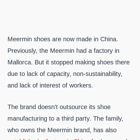
Meermin shoes are now made in China.
Previously, the Meermin had a factory in
Mallorca. But it stopped making shoes there
due to lack of capacity, non-sustainability,
and lack of interest of workers.
The brand doesn’t outsource its shoe
manufacturing to a third party. The family,
who owns the Meermin brand, has also