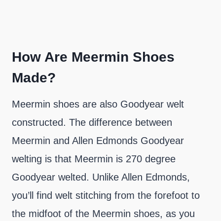
How Are Meermin Shoes
Made?
Meermin shoes are also Goodyear welt
constructed. The difference between
Meermin and Allen Edmonds Goodyear
welting is that Meermin is 270 degree
Goodyear welted. Unlike Allen Edmonds,
you’ll find welt stitching from the forefoot to
the midfoot of the Meermin shoes, as you