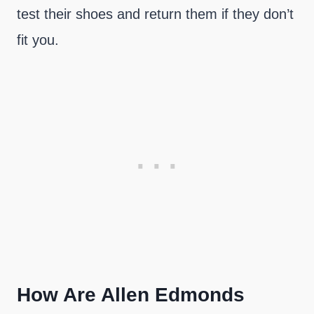
test their shoes and return them if they don’t
fit you.
How Are Allen Edmonds