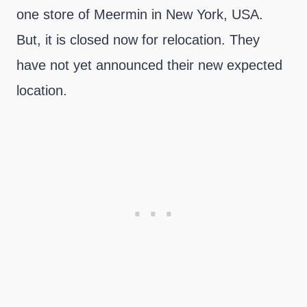
one store of Meermin in New York, USA.
But, it is closed now for relocation. They
have not yet announced their new expected
location.