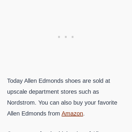
Today Allen Edmonds shoes are sold at
upscale department stores such as
Nordstrom. You can also buy your favorite
Allen Edmonds from
Amazon
.