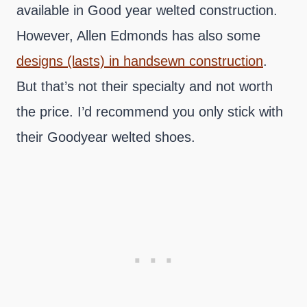
available in Good year welted construction.
However, Allen Edmonds has also some
designs (lasts) in handsewn construction
.
But that’s not their specialty and not worth
the price. I’d recommend you only stick with
their Goodyear welted shoes.