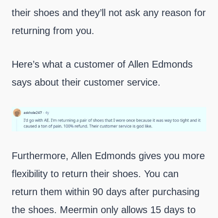
their shoes and they’ll not ask any reason for
returning from you.
Here’s what a customer of Allen Edmonds
says about their customer service.
Furthermore, Allen Edmonds gives you more
flexibility to return their shoes. You can
return them within 90 days after purchasing
the shoes. Meermin only allows 15 days to