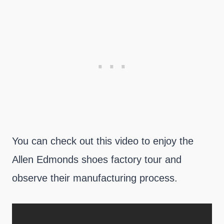
You can check out this video to enjoy the
Allen Edmonds shoes factory tour and
observe their manufacturing process.