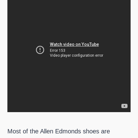
Most of the Allen Edmonds shoes are