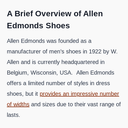
A Brief Overview of Allen
Edmonds Shoes
Allen Edmonds was founded as a
manufacturer of men’s shoes in 1922 by W.
Allen and is currently headquartered in
Belgium, Wisconsin, USA. Allen Edmonds
offers a limited number of styles in dress
shoes, but it
provides an impressive number
of widths
and sizes due to their vast range of
lasts.