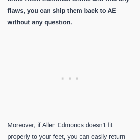
flaws, you can ship them back to AE
without any question.
Moreover, if Allen Edmonds doesn’t fit
properly to your feet, you can easily return