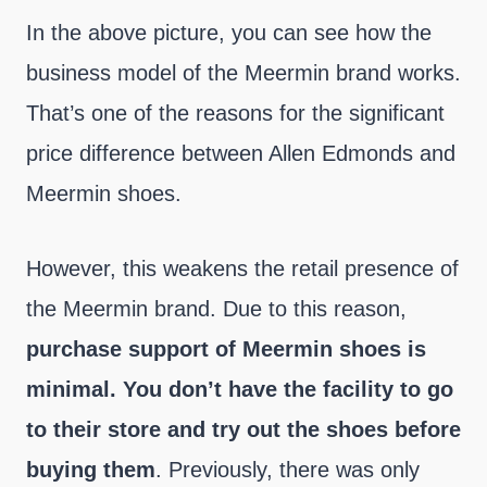
In the above picture, you can see how the
business model of the Meermin brand works.
That’s one of the reasons for the significant
price difference between Allen Edmonds and
Meermin shoes.
However, this weakens the retail presence of
the Meermin brand. Due to this reason,
purchase support of Meermin shoes is
minimal. You don’t have the facility to go
to their store and try out the shoes before
buying them
. Previously, there was only