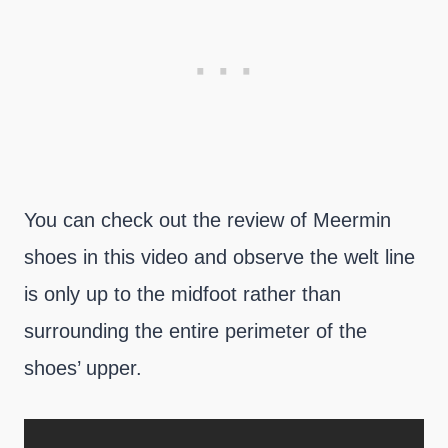
You can check out the review of Meermin
shoes in this video and observe the welt line
is only up to the midfoot rather than
surrounding the entire perimeter of the
shoes’ upper.