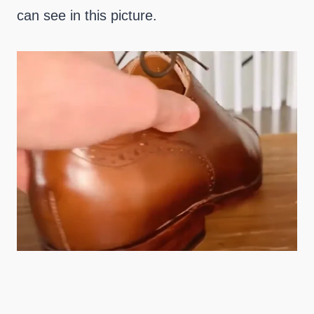
can see in this picture.