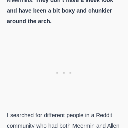
Meermins.
They don’t have a sleek look
and have been a bit boxy and chunkier
around the arch.
I searched for different people in a Reddit
community who had both Meermin and Allen