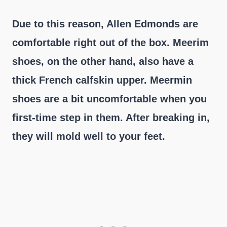
Due to this reason, Allen Edmonds are
comfortable right out of the box. Meerim
shoes, on the other hand, also have a
thick French calfskin upper. Meermin
shoes are a bit uncomfortable when you
first-time step in them. After breaking in,
they will mold well to your feet.