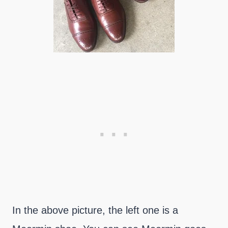
In the above picture, the left one is a