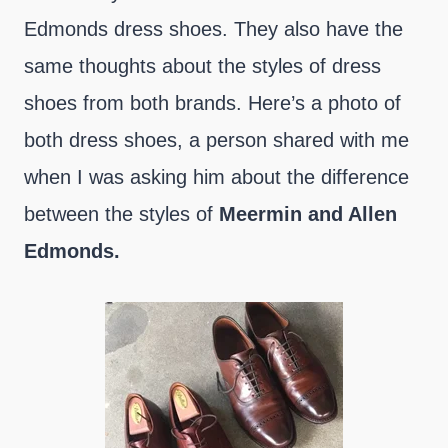
Edmonds dress shoes. They also have the
same thoughts about the styles of dress
shoes from both brands. Here’s a photo of
both dress shoes, a person shared with me
when I was asking him about the difference
between the styles of
Meermin and Allen
Edmonds.