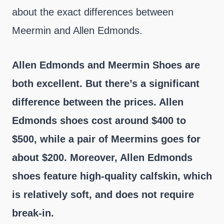
about the exact differences between
Meermin and Allen Edmonds.
Allen Edmonds and Meermin Shoes are
both excellent. But there’s a significant
difference between the prices. Allen
Edmonds shoes cost around $400 to
$500, while a pair of Meermins goes for
about $200. Moreover, Allen Edmonds
shoes feature high-quality calfskin, which
is relatively soft, and does not require
break-in.