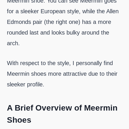
Meermin shoe. You can see Meermin goes
for a sleeker European style, while the Allen
Edmonds pair (the right one) has a more
rounded last and looks bulky around the
arch.
With respect to the style, I personally find
Meermin shoes more attractive due to their
sleeker profile.
A Brief Overview of Meermin
Shoes