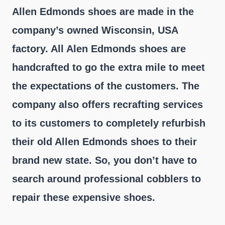
Allen Edmonds shoes are made in the
company’s owned Wisconsin, USA
factory. All Alen Edmonds shoes are
handcrafted to go the extra mile to meet
the expectations of the customers. The
company also offers recrafting services
to its customers to completely refurbish
their old Allen Edmonds shoes to their
brand new state. So, you don’t have to
search around professional cobblers to
repair these expensive shoes.