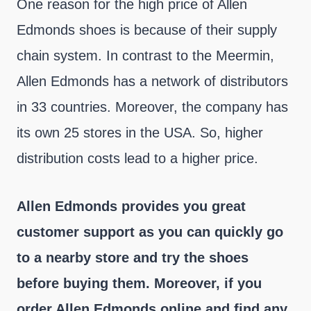
One reason for the high price of Allen
Edmonds shoes is because of their supply
chain system. In contrast to the Meermin,
Allen Edmonds has a network of distributors
in 33 countries. Moreover, the company has
its own 25 stores in the USA. So, higher
distribution costs lead to a higher price.
Allen Edmonds provides you great
customer support as you can quickly go
to a nearby store and try the shoes
before buying them. Moreover, if you
order Allen Edmonds online and find any