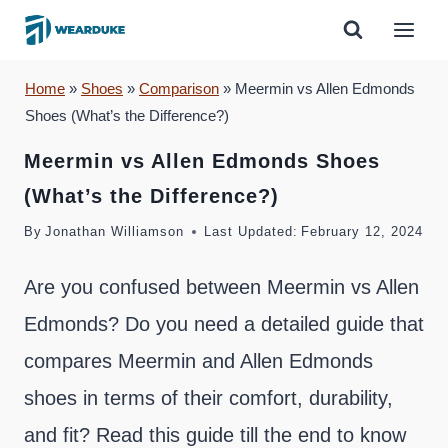
Skip
to
content
Home
»
Shoes
»
Comparison
»
Meermin vs Allen Edmonds
Shoes (What’s the Difference?)
Meermin vs Allen Edmonds Shoes
(What’s the Difference?)
By
Jonathan Williamson
Last Updated:
February 12, 2024
Are you confused between Meermin vs Allen
Edmonds? Do you need a detailed guide that
compares Meermin and Allen Edmonds
shoes in terms of their comfort, durability,
and fit? Read this guide till the end to know