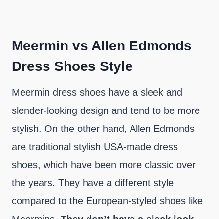
Meermin vs Allen Edmonds
Dress Shoes Style
Meermin dress shoes have a sleek and
slender-looking design and tend to be more
stylish. On the other hand, Allen Edmonds
are traditional stylish USA-made dress
shoes, which have been more classic over
the years. They have a different style
compared to the European-styled shoes like