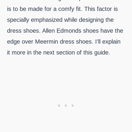
is to be made for a comfy fit. This factor is
specially emphasized while designing the
dress shoes. Allen Edmonds shoes have the
edge over Meermin dress shoes. I’ll explain
it more in the next section of this guide.