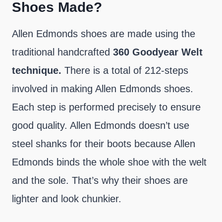
Shoes Made?
Allen Edmonds shoes are made using the
traditional handcrafted
360
Goodyear Welt
technique.
There is a total of 212-steps
involved in making Allen Edmonds shoes.
Each step is performed precisely to ensure
good quality. Allen Edmonds doesn’t use
steel shanks for their boots because Allen
Edmonds binds the whole shoe with the welt
and the sole. That’s why their shoes are
lighter and look chunkier.