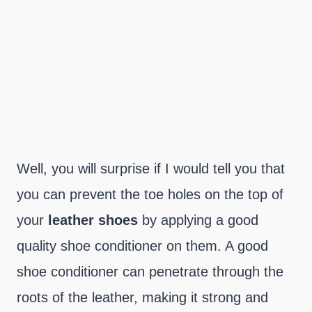
Well, you will surprise if I would tell you that
you can prevent the toe holes on the top of
your
leather
shoes
by applying a good
quality shoe conditioner on them. A good
shoe conditioner can penetrate through the
roots of the leather, making it strong and