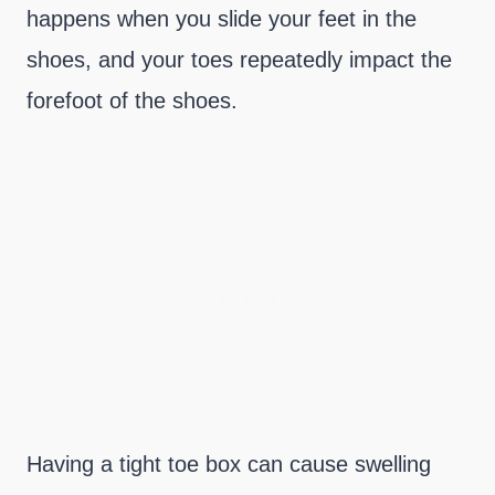
happens when you slide your feet in the
shoes, and your toes repeatedly impact the
forefoot of the shoes.
Having a tight toe box can cause swelling