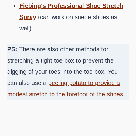
Fiebing’s Professional Shoe Stretch
Spray
(can work on suede shoes as
well)
PS:
There are also other methods for
stretching a tight toe box to prevent the
digging of your toes into the toe box. You
can also use a
peeling potato to provide a
modest stretch to the forefoot of the shoes
.