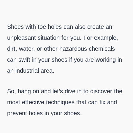
Shoes with toe holes can also create an
unpleasant situation for you. For example,
dirt, water, or other hazardous chemicals
can swift in your shoes if you are working in
an industrial area.
So, hang on and let’s dive in to discover the
most effective techniques that can fix and
prevent holes in your shoes.