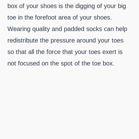
box of your shoes is the digging of your big
toe in the forefoot area of your shoes.
Wearing quality and padded socks can help
redistribute the pressure around your toes
so that all the force that your toes exert is
not focused on the spot of the toe box.