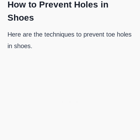
How to Prevent Holes in
Shoes
Here are the techniques to prevent toe holes
in shoes.