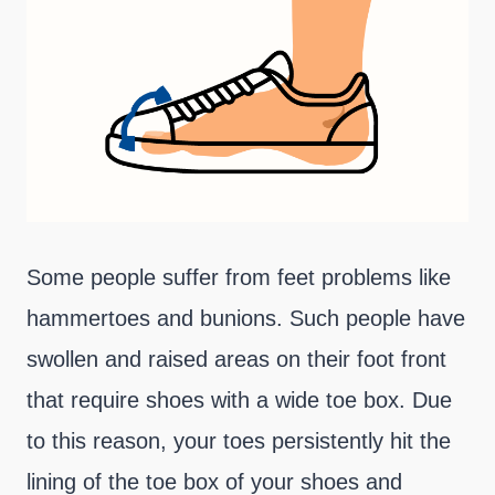
Some people suffer from feet problems like
hammertoes and bunions. Such people have
swollen and raised areas on their foot front
that require shoes with a wide toe box. Due
to this reason, your toes persistently hit the
lining of the toe box of your shoes and