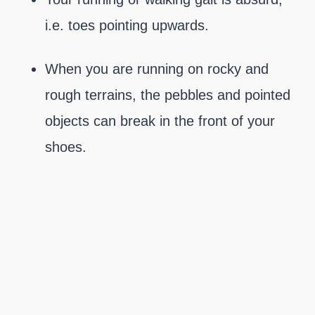
i.e. toes pointing upwards.
When you are running on rocky and
rough terrains, the pebbles and pointed
objects can break in the front of your
shoes.