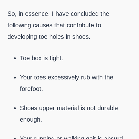
So, in essence, I have concluded the
following causes that contribute to
developing toe holes in shoes.
Toe box is tight.
Your toes excessively rub with the
forefoot.
Shoes upper material is not durable
enough.
Your running or walking gait is absurd,