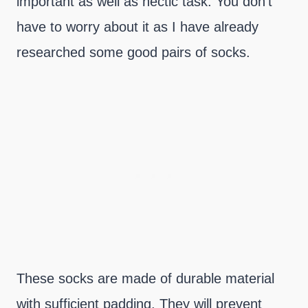
important as well as hectic task. You don’t
have to worry about it as I have already
researched some good pairs of socks.
These socks are made of durable material
with sufficient padding. They will prevent