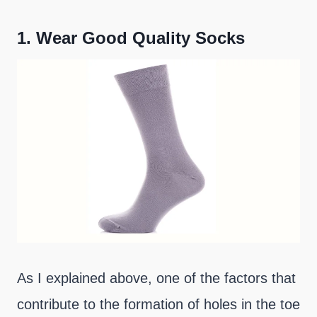
1.
Wear Good Quality Socks
As I explained above, one of the factors that
contribute to the formation of holes in the toe