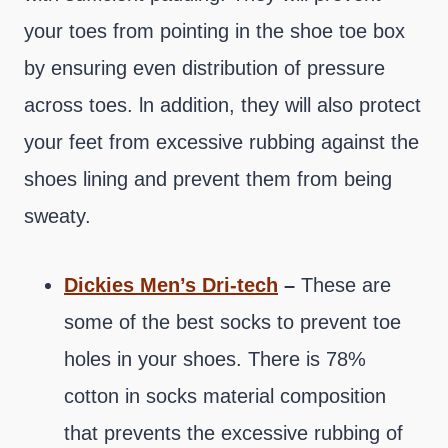
your toes from pointing in the shoe toe box
by ensuring even distribution of pressure
across toes. ln addition, they will also protect
your feet from excessive rubbing against the
shoes lining and prevent them from being
sweaty.
Dickies Men’s Dri-tech
–
These are
some of the best socks to prevent toe
holes in your shoes. There is 78%
cotton in socks material composition
that prevents the excessive rubbing of