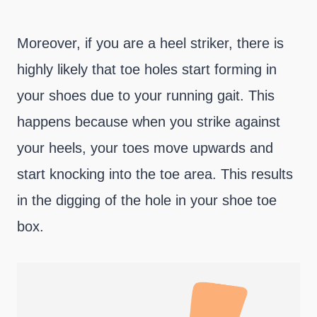
Moreover, if you are a heel striker, there is
highly likely that toe holes start forming in
your shoes due to your running gait. This
happens because when you strike against
your heels, your toes move upwards and
start knocking into the toe area. This results
in the digging of the hole in your shoe toe
box.