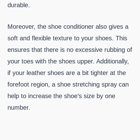
durable.
Moreover, the shoe conditioner also gives a
soft and flexible texture to your shoes. This
ensures that there is no excessive rubbing of
your toes with the shoes upper. Additionally,
if your leather shoes are a bit tighter at the
forefoot region, a shoe stretching spray can
help to increase the shoe’s size by one
number.