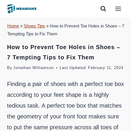
Skip
to
content
Home
»
Shoes Tips
»
How to Prevent Toe Holes in Shoes – 7
Tempting Tips to Fix Them
How to Prevent Toe Holes in Shoes –
7 Tempting Tips to Fix Them
By
Jonathan Williamson
Last Updated:
February 11, 2024
Finding a pair of shoes with a perfect toe box
according to your feet shape is a highly
tedious task. A perfect toe box that matches
the geometry of your front foot makes sure
to put the same pressure across all toes of