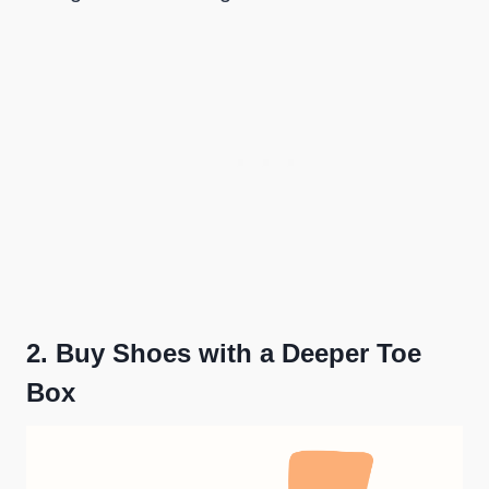
2.
Buy Shoes with a Deeper Toe
Box