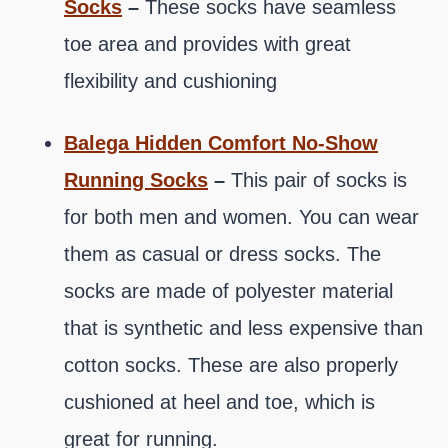
Socks
–
These socks have seamless
toe area and provides with great
flexibility and cushioning
Balega Hidden Comfort No-Show
Running Socks
–
This pair of socks is
for both men and women. You can wear
them as casual or dress socks. The
socks are made of polyester material
that is synthetic and less expensive than
cotton socks. These are also properly
cushioned at heel and toe, which is
great for running.