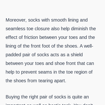
Moreover, socks with smooth lining and
seamless toe closure also help diminish the
effect of friction between your toes and the
lining of the front foot of the shoes. A well-
padded pair of socks acts as a shield
between your toes and shoe front that can
help to prevent seams in the toe region of
the shoes from tearing apart.
Buying the right pair of socks is quite an