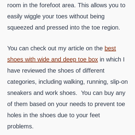
room in the forefoot area. This allows you to
easily wiggle your toes without being
squeezed and pressed into the toe region.
You can check out my article on the
best
shoes with wide and deep toe box
in which I
have reviewed the shoes of different
categories, including walking, running, slip-on
sneakers and work shoes. You can buy any
of them based on your needs to prevent toe
holes in the shoes due to your feet
problems.