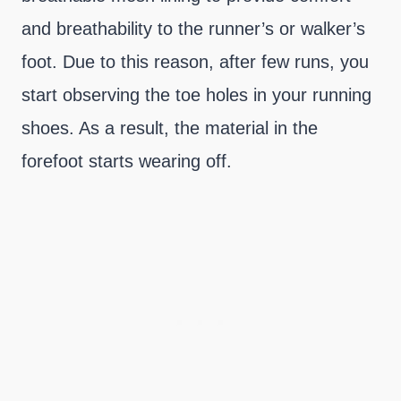
and breathability to the runner’s or walker’s
foot. Due to this reason, after few runs, you
start observing the toe holes in your running
shoes. As a result, the material in the
forefoot starts wearing off.