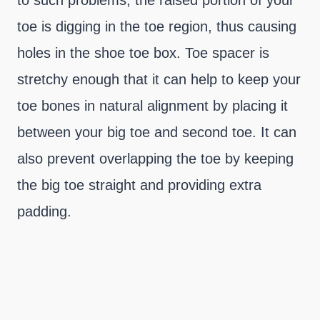
to such problems, the raised portion of your
toe is digging in the toe region, thus causing
holes in the shoe toe box. Toe spacer is
stretchy enough that it can help to keep your
toe bones in natural alignment by placing it
between your big toe and second toe. It can
also prevent overlapping the toe by keeping
the big toe straight and providing extra
padding.