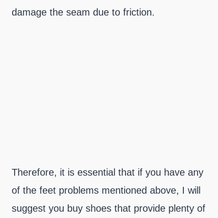
damage the seam due to friction.
Therefore, it is essential that if you have any
of the feet problems mentioned above, I will
suggest you buy shoes that provide plenty of