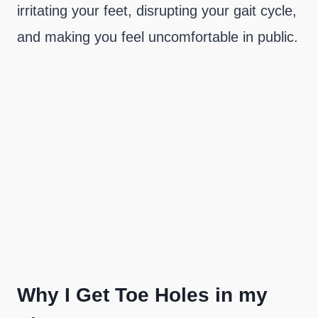
irritating your feet, disrupting your gait cycle,
and making you feel uncomfortable in public.
Why I Get Toe Holes in my