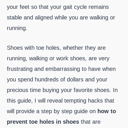
your feet so that your gait cycle remains
stable and aligned while you are walking or
running.
Shoes with toe holes, whether they are
running, walking or work shoes, are very
frustrating and embarrassing to have when
you spend hundreds of dollars and your
precious time buying your favorite shoes. In
this guide, I will reveal tempting hacks that
will provide a step by step guide on
how to
prevent toe holes in shoes
that are