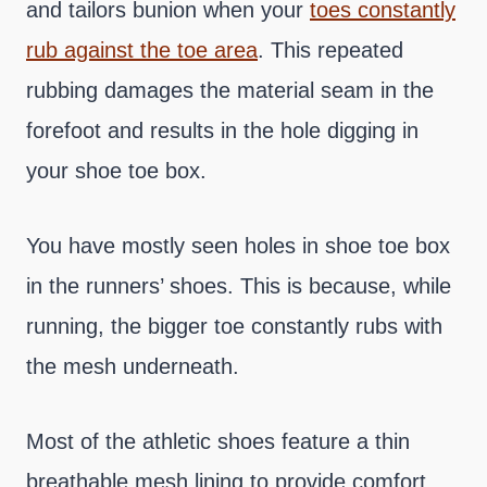
and tailors bunion when your
toes constantly
rub against the toe area
. This repeated
rubbing damages the material seam in the
forefoot and results in the hole digging in
your shoe toe box.
You have mostly seen holes in shoe toe box
in the runners’ shoes. This is because, while
running, the bigger toe constantly rubs with
the mesh underneath.
Most of the athletic shoes feature a thin
breathable mesh lining to provide comfort