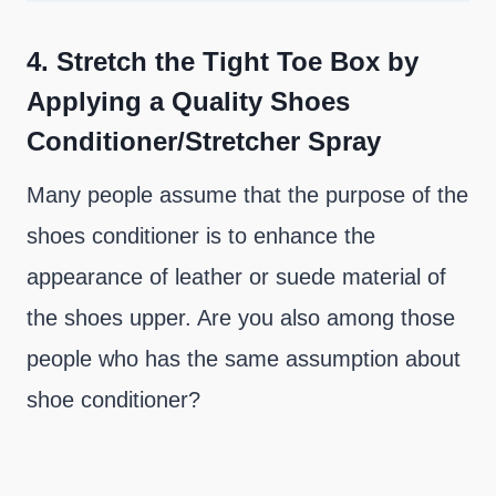
4.
Stretch the Tight Toe Box by
Applying a Quality Shoes
Conditioner/Stretcher Spray
Many people assume that the purpose of the
shoes conditioner is to enhance the
appearance of leather or suede material of
the shoes upper. Are you also among those
people who has the same assumption about
shoe conditioner?