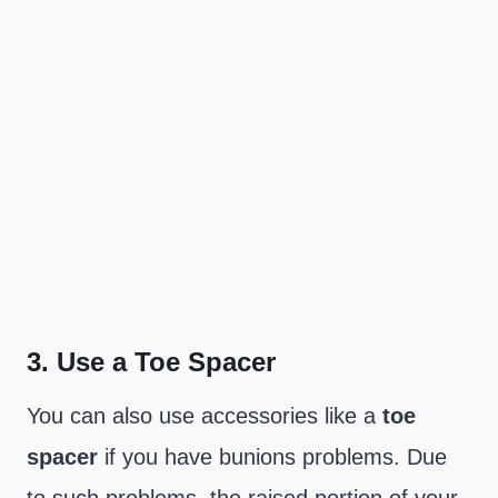
3.
Use a Toe Spacer
You can also use accessories like a
toe
spacer
if you have bunions problems. Due