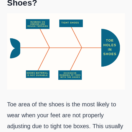
Shoes?
Toe area of the shoes is the most likely to
wear when your feet are not properly
adjusting due to tight toe boxes. This usually