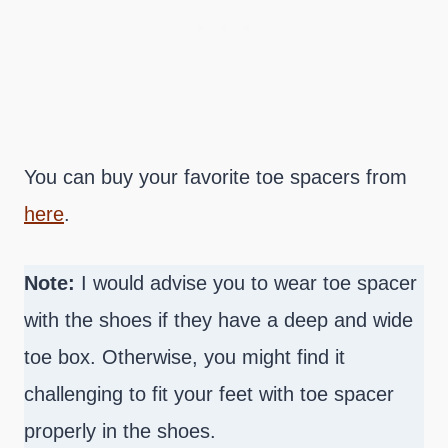
You can buy your favorite toe spacers from
here
.
Note:
I would advise you to wear toe spacer
with the shoes if they have a deep and wide
toe box. Otherwise, you might find it
challenging to fit your feet with toe spacer
properly in the shoes.