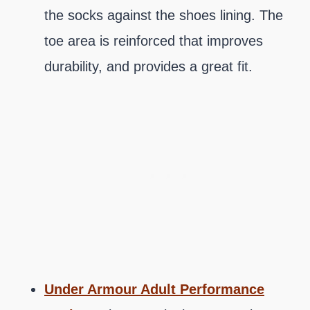
the socks against the shoes lining. The
toe area is reinforced that improves
durability, and provides a great fit.
Under Armour Adult Performance