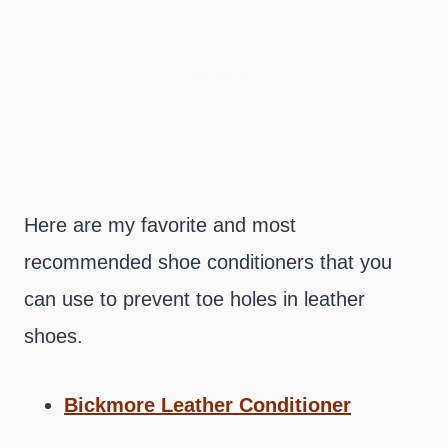
Here are my favorite and most
recommended shoe conditioners that you
can use to prevent toe holes in leather
shoes.
Bickmore Leather Conditioner