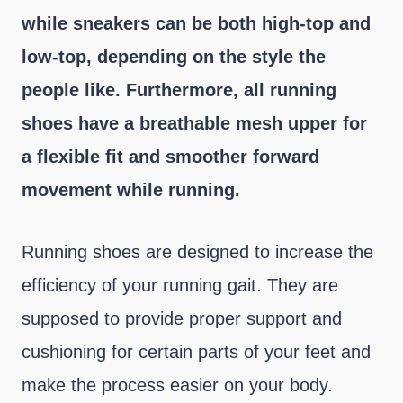
while sneakers can be both high-top and
low-top, depending on the style the
people like. Furthermore, all running
shoes have a breathable mesh upper for
a flexible fit and smoother forward
movement while running.
Running shoes are designed to increase the
efficiency of your running gait. They are
supposed to provide proper support and
cushioning for certain parts of your feet and
make the process easier on your body.