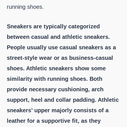
running shoes.
Sneakers are typically categorized
between casual and athletic sneakers.
People usually use casual sneakers as a
street-style wear or as business-casual
shoes. Athletic sneakers show some
similarity with running shoes. Both
provide necessary cushioning, arch
support, heel and collar padding. Athletic
sneakers’ upper majorly consists of a
leather for a supportive fit, as they