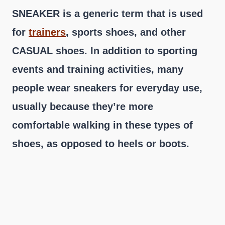
SNEAKER is a generic term that is used
for
trainers
, sports shoes, and other
CASUAL shoes. In addition to sporting
events and training activities, many
people wear sneakers for everyday use,
usually because they’re more
comfortable walking in these types of
shoes, as opposed to heels or boots.