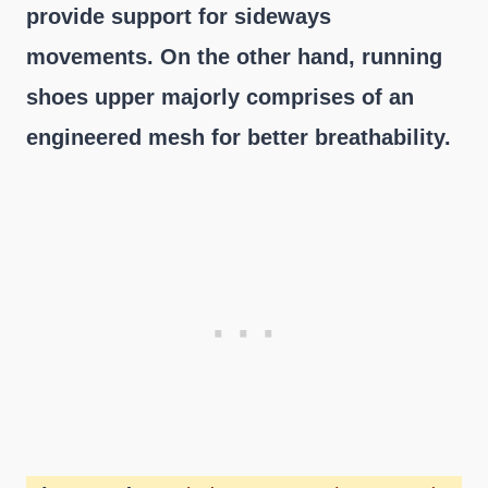
provide support for sideways
movements. On the other hand, running
shoes upper majorly comprises of an
engineered mesh for better breathability.