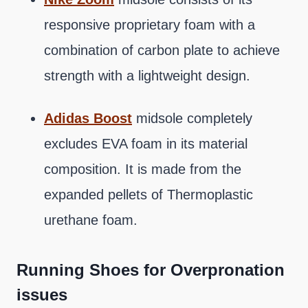
responsive proprietary foam with a
combination of carbon plate to achieve
strength with a lightweight design.
Adidas Boost
midsole completely
excludes EVA foam in its material
composition. It is made from the
expanded pellets of Thermoplastic
urethane foam.
Running Shoes for Overpronation
issues