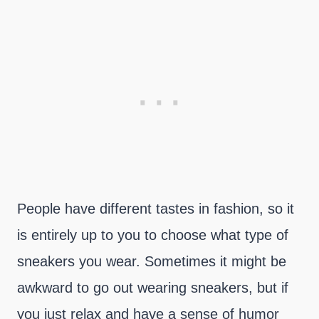
People have different tastes in fashion, so it
is entirely up to you to choose what type of
sneakers you wear. Sometimes it might be
awkward to go out wearing sneakers, but if
you just relax and have a sense of humor