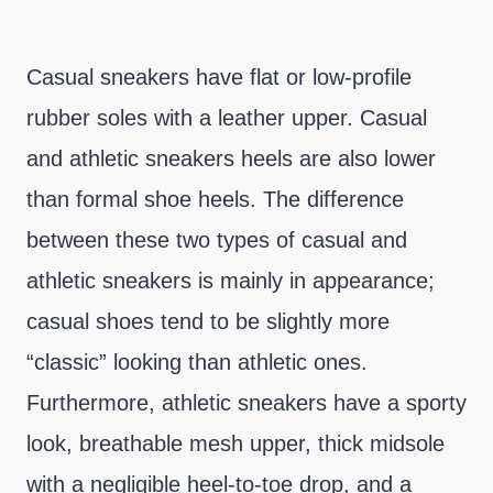
Casual sneakers have flat or low-profile
rubber soles with a leather upper. Casual
and athletic sneakers heels are also lower
than formal shoe heels. The difference
between these two types of casual and
athletic sneakers is mainly in appearance;
casual shoes tend to be slightly more
“classic” looking than athletic ones.
Furthermore, athletic sneakers have a sporty
look, breathable mesh upper, thick midsole
with a negligible heel-to-toe drop, and a