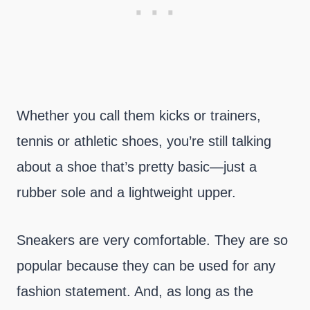
Whether you call them kicks or trainers,
tennis or athletic shoes, you’re still talking
about a shoe that’s pretty basic—just a
rubber sole and a lightweight upper.
Sneakers are very comfortable. They are so
popular because they can be used for any
fashion statement. And, as long as the