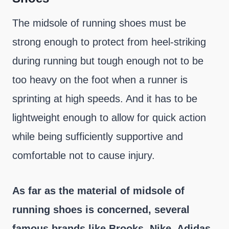
The midsole of running shoes must be
strong enough to protect from heel-striking
during running but tough enough not to be
too heavy on the foot when a runner is
sprinting at high speeds. And it has to be
lightweight enough to allow for quick action
while being sufficiently supportive and
comfortable not to cause injury.
As far as the material of midsole of
running shoes is concerned, several
famous brands like Brooks, Nike, Adidas