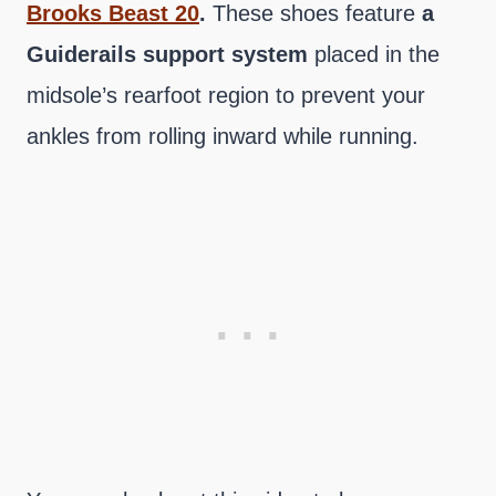
Brooks Beast 20
.
These shoes feature
a
Guiderails support system
placed in the
midsole’s rearfoot region to prevent your
ankles from rolling inward while running.