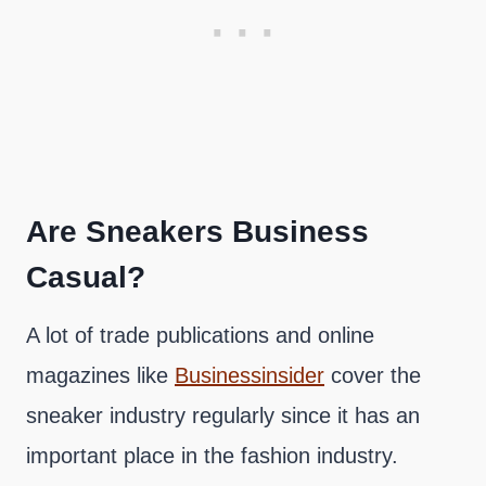
Are Sneakers Business
Casual?
A lot of trade publications and online
magazines like
Businessinsider
cover the
sneaker industry regularly since it has an
important place in the fashion industry.