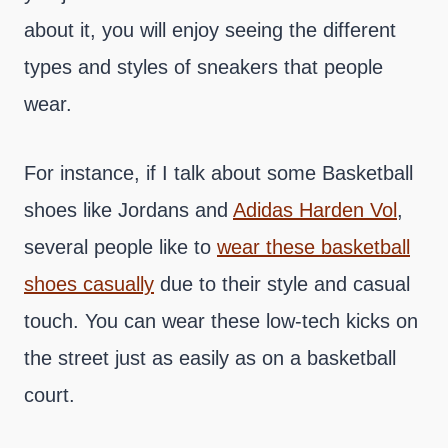
about it, you will enjoy seeing the different
types and styles of sneakers that people
wear.
For instance, if I talk about some Basketball
shoes like Jordans and
Adidas Harden Vol
,
several people like to
wear these basketball
shoes casually
due to their style and casual
touch. You can wear these low-tech kicks on
the street just as easily as on a basketball
court.