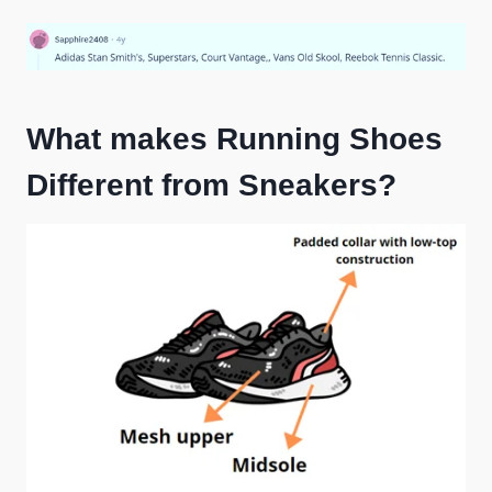
What makes Running Shoes
Different from Sneakers?