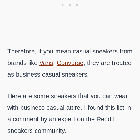
Therefore, if you mean casual sneakers from
brands like
Vans
,
Converse
, they are treated
as business casual sneakers.
Here are some sneakers that you can wear
with business casual attire. I found this list in
a comment by an expert on the Reddit
sneakers community.