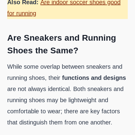
Also Read:
Are indoor soccer shoes good
for running
Are Sneakers and Running
Shoes the Same?
While some overlap between sneakers and
running shoes, their
functions and designs
are not always identical. Both sneakers and
running shoes may be lightweight and
comfortable to wear; there are key factors
that distinguish them from one another.