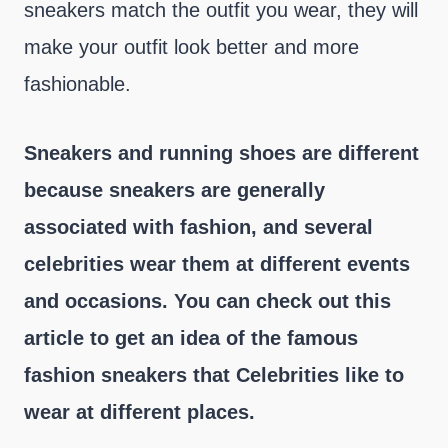
sneakers match the outfit you wear, they will
make your outfit look better and more
fashionable.
Sneakers and running shoes are different
because sneakers are generally
associated with fashion, and several
celebrities wear them at different events
and occasions. You can check out this
article to get an idea of the famous
fashion sneakers that Celebrities like to
wear at different places.