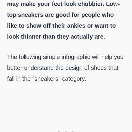
may make your feet look chubbier. Low-
top sneakers are good for people who
like to show off their ankles or want to
look thinner than they actually are.
The following simple infographic will help you
better understand the design of shoes that
fall in the “sneakers” category.