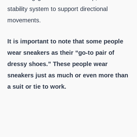
stability system to support directional
movements.
It is important to note that some people
wear sneakers as their “go-to pair of
dressy shoes.” These people wear
sneakers just as much or even more than
a suit or tie to work.