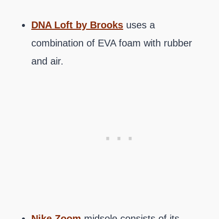
DNA Loft by Brooks
uses a
combination of EVA foam with rubber
and air.
Nike Zoom
midsole consists of its