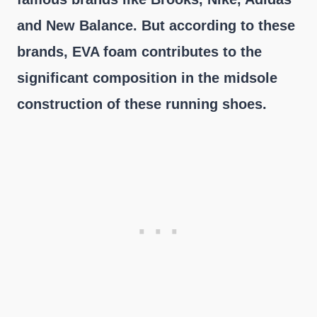
and New Balance. But according to these
brands, EVA foam contributes to the
significant composition in the midsole
construction of these running shoes.