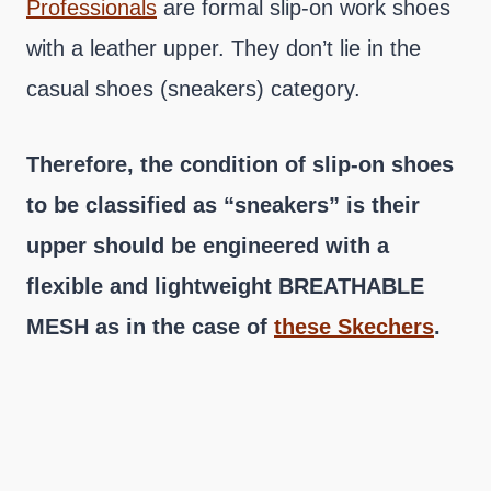
Professionals
are formal slip-on work shoes
with a leather upper. They don’t lie in the
casual shoes (sneakers) category.
Therefore, the condition of slip-on shoes
to be classified as “sneakers” is their
upper should be engineered with a
flexible and lightweight BREATHABLE
MESH as in the case of
these Skechers
.