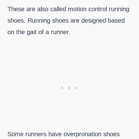
These are also called motion control running
shoes. Running shoes are designed based
on the gait of a runner.
Some runners have overpronation shoes