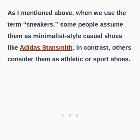
As I mentioned above, when we use the
term “sneakers,” some people assume
them as minimalist-style casual shoes
like
Adidas Stansmith
. In contrast, others
consider them as athletic or sport shoes.