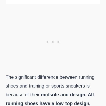
The significant difference between running
shoes and training or sports sneakers is
because of their
midsole and design. All
running shoes have a low-top design,