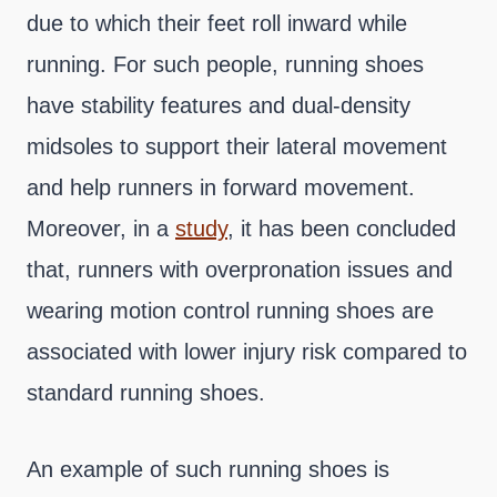
due to which their feet roll inward while
running. For such people, running shoes
have stability features and dual-density
midsoles to support their lateral movement
and help runners in forward movement.
Moreover, in a
study
, it has been concluded
that, runners with overpronation issues and
wearing motion control running shoes are
associated with lower injury risk compared to
standard running shoes.
An example of such running shoes is