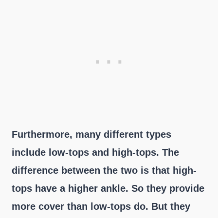
Furthermore, many different types
include low-tops and high-tops. The
difference between the two is that high-
tops have a higher ankle. So they provide
more cover than low-tops do. But they