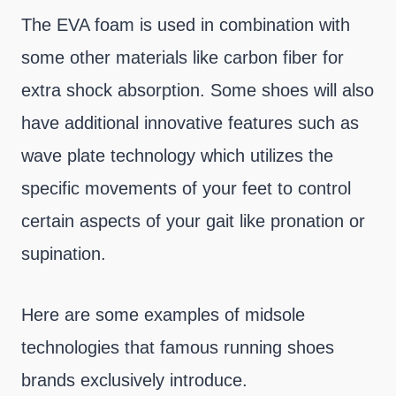
The EVA foam is used in combination with
some other materials like carbon fiber for
extra shock absorption. Some shoes will also
have additional innovative features such as
wave plate technology which utilizes the
specific movements of your feet to control
certain aspects of your gait like pronation or
supination.
Here are some examples of midsole
technologies that famous running shoes
brands exclusively introduce.