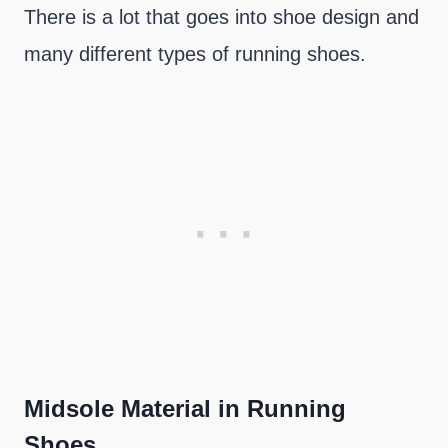
There is a lot that goes into shoe design and
many different types of running shoes.
Midsole Material in Running
Shoes