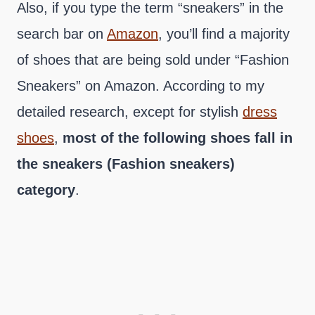
Also, if you type the term “sneakers” in the
search bar on
Amazon
, you’ll find a majority
of shoes that are being sold under “Fashion
Sneakers” on Amazon. According to my
detailed research, except for stylish
dress
shoes
,
most of the following shoes fall in
the sneakers (Fashion sneakers)
category
.