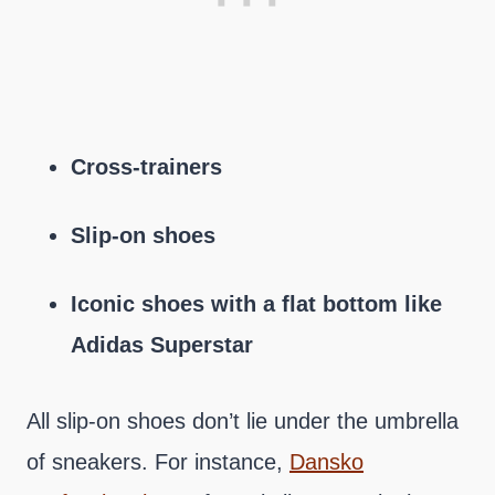
Cross-trainers
Slip-on shoes
Iconic shoes with a flat bottom like
Adidas Superstar
All slip-on shoes don’t lie under the umbrella
of sneakers. For instance,
Dansko