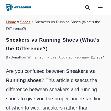
Skip
to
content
Home
»
Shoes
»
Sneakers vs Running Shoes (What’s the
Difference?)
Sneakers vs Running Shoes (What’s
the Difference?)
By
Jonathan Williamson
Last Updated:
February 11, 2024
Are you confused between
Sneakers vs
Running shoes
? This article dissects the
difference between sneakers and running
shoes to give you the proper understanding
of when to wear sneakers rather than