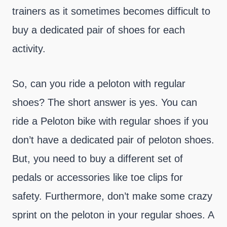
trainers as it sometimes becomes difficult to
buy a dedicated pair of shoes for each
activity.
So, can you ride a peloton with regular
shoes? The short answer is yes. You can
ride a Peloton bike with regular shoes if you
don’t have a dedicated pair of peloton shoes.
But, you need to buy a different set of
pedals or accessories like toe clips for
safety. Furthermore, don’t make some crazy
sprint on the peloton in your regular shoes. A