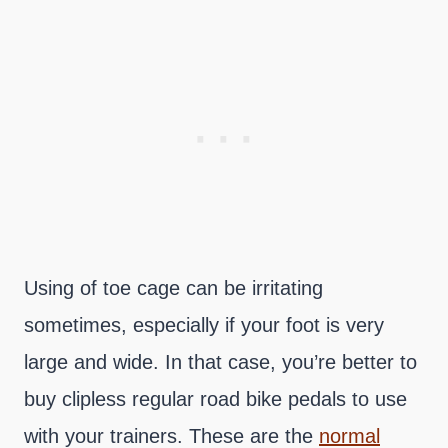
Using of toe cage can be irritating
sometimes, especially if your foot is very
large and wide. In that case, you’re better to
buy clipless regular road bike pedals to use
with your trainers. These are the
normal