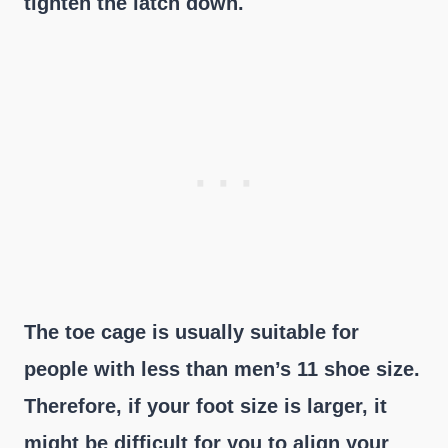
tighten the latch down.
The toe cage is usually suitable for
people with less than men’s 11 shoe size.
Therefore, if your foot size is larger, it
might be difficult for you to align your