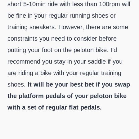
short 5-10min ride with less than 100rpm will
be fine in your regular running shoes or
training sneakers. However, there are some
constraints you need to consider before
putting your foot on the peloton bike. I’d
recommend you stay in your saddle if you
are riding a bike with your regular training
shoes.
It will be your best bet if you swap
the platform pedals of your peloton bike
with a set of regular flat pedals.