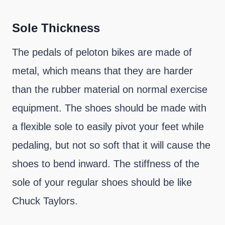
Sole Thickness
The pedals of peloton bikes are made of
metal, which means that they are harder
than the rubber material on normal exercise
equipment. The shoes should be made with
a flexible sole to easily pivot your feet while
pedaling, but not so soft that it will cause the
shoes to bend inward. The stiffness of the
sole of your regular shoes should be like
Chuck Taylors.