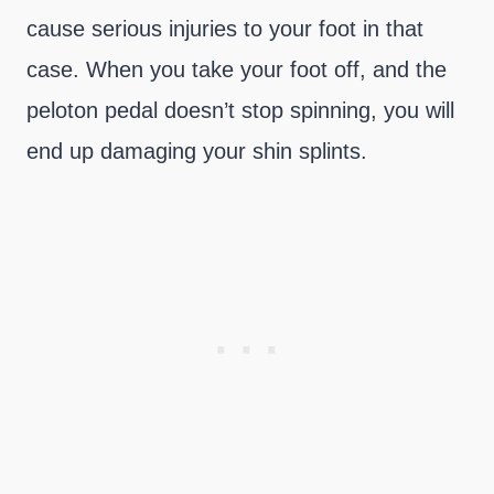
cause serious injuries to your foot in that
case. When you take your foot off, and the
peloton pedal doesn’t stop spinning, you will
end up damaging your shin splints.