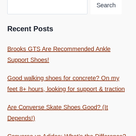
Search
Recent Posts
Brooks GTS Are Recommended Ankle
Support Shoes!
Good walking shoes for concrete? On my
feet 8+ hours, looking for support & traction
Are Converse Skate Shoes Good? (It
Depends!)