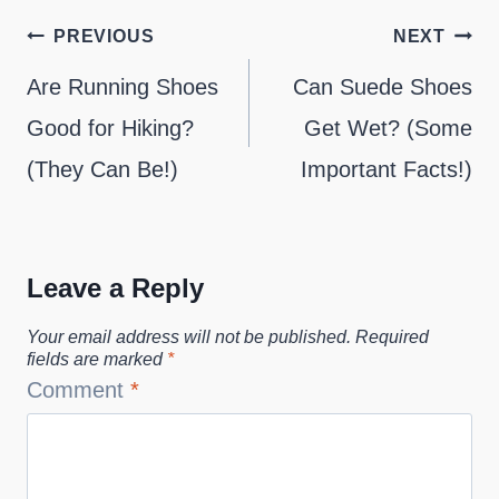
Post
PREVIOUS
NEXT
navigation
Are Running Shoes
Can Suede Shoes
Good for Hiking?
Get Wet? (Some
(They Can Be!)
Important Facts!)
Leave a Reply
Your email address will not be published.
Required
fields are marked
*
Comment
*