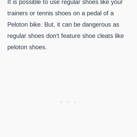
It is possible to use regular shoes like your
trainers or tennis shoes on a pedal of a
Peloton bike. But, it can be dangerous as
regular shoes don’t feature shoe cleats like
peloton shoes.