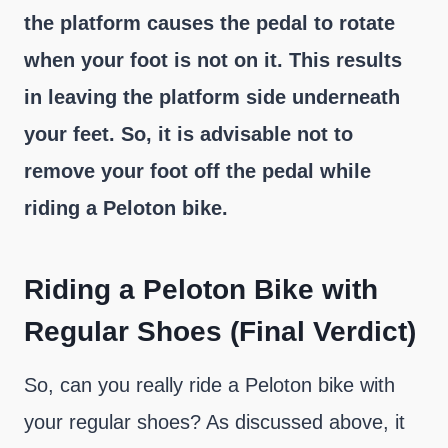
the platform causes the pedal to rotate
when your foot is not on it. This results
in leaving the platform side underneath
your feet. So, it is advisable not to
remove your foot off the pedal while
riding a Peloton bike.
Riding a Peloton Bike with
Regular Shoes (Final Verdict)
So, can you really ride a Peloton bike with
your regular shoes? As discussed above, it