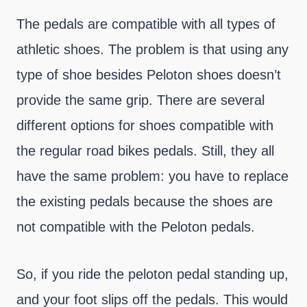
The pedals are compatible with all types of
athletic shoes. The problem is that using any
type of shoe besides Peloton shoes doesn’t
provide the same grip. There are several
different options for shoes compatible with
the regular road bikes pedals. Still, they all
have the same problem: you have to replace
the existing pedals because the shoes are
not compatible with the Peloton pedals.
So, if you ride the peloton pedal standing up,
and your foot slips off the pedals. This would