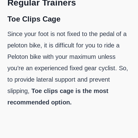
Regular Trainers
Toe Clips Cage
Since your foot is not fixed to the pedal of a
peloton bike, it is difficult for you to ride a
Peloton bike with your maximum unless
you’re an experienced fixed gear cyclist. So,
to provide lateral support and prevent
slipping,
Toe clips cage is the most
recommended option.