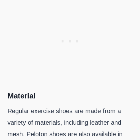
Material
Regular exercise shoes are made from a
variety of materials, including leather and
mesh. Peloton shoes are also available in