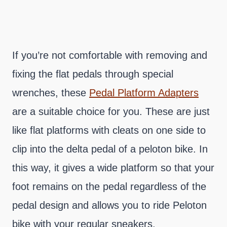
If you’re not comfortable with removing and
fixing the flat pedals through special
wrenches, these
Pedal Platform Adapters
are a suitable choice for you. These are just
like flat platforms with cleats on one side to
clip into the delta pedal of a peloton bike. In
this way, it gives a wide platform so that your
foot remains on the pedal regardless of the
pedal design and allows you to ride Peloton
bike with your regular sneakers.