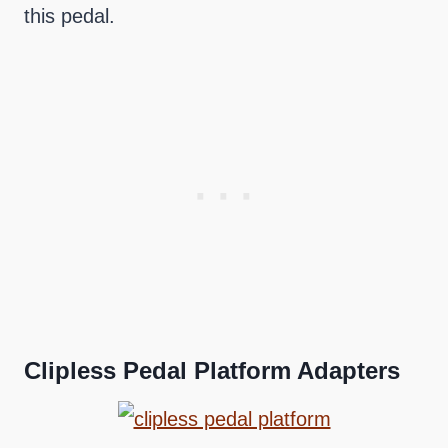
this pedal.
Clipless Pedal Platform Adapters