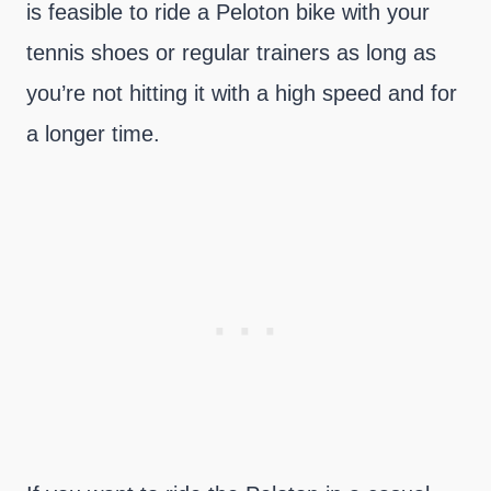
is feasible to ride a Peloton bike with your
tennis shoes or regular trainers as long as
you’re not hitting it with a high speed and for
a longer time.