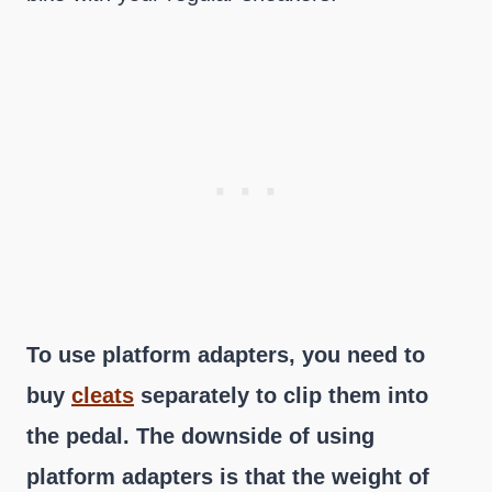
To use platform adapters, you need to
buy
cleats
separately to clip them into
the pedal. The downside of using
platform adapters is that the weight of