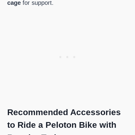
cage
for support.
Recommended Accessories
to Ride a Peloton Bike with