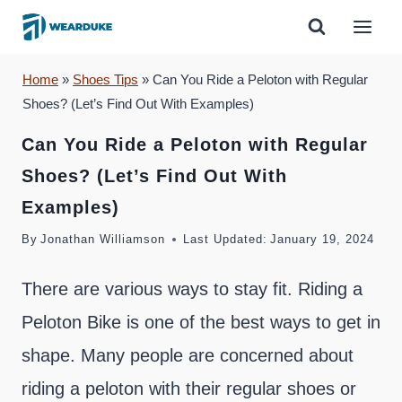
Skip
to
content
Home
»
Shoes Tips
»
Can You Ride a Peloton with Regular
Shoes? (Let’s Find Out With Examples)
Can You Ride a Peloton with Regular
Shoes? (Let’s Find Out With
Examples)
By
Jonathan Williamson
Last Updated:
January 19, 2024
There are various ways to stay fit. Riding a
Peloton Bike is one of the best ways to get in
shape. Many people are concerned about
riding a peloton with their regular shoes or