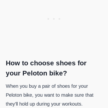
How to choose shoes for
your Peloton bike?
When you buy a pair of shoes for your
Peloton bike, you want to make sure that
they’ll hold up during your workouts.