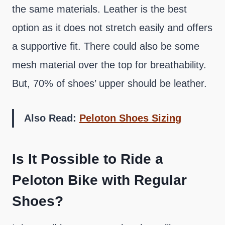
the same materials. Leather is the best
option as it does not stretch easily and offers
a supportive fit. There could also be some
mesh material over the top for breathability.
But, 70% of shoes’ upper should be leather.
Also Read:
Peloton Shoes Sizing
Is It Possible to Ride a
Peloton Bike with Regular
Shoes?