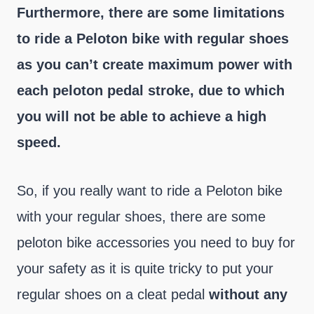
Furthermore, there are some limitations
to ride a Peloton bike with regular shoes
as you can’t create maximum power with
each peloton pedal stroke, due to which
you will not be able to achieve a high
speed.
So, if you really want to ride a Peloton bike
with your regular shoes, there are some
peloton bike accessories you need to buy for
your safety as it is quite tricky to put your
regular shoes on a cleat pedal
without any