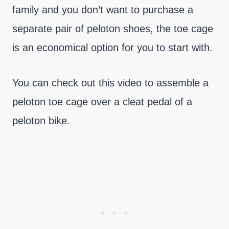
family and you don’t want to purchase a
separate pair of peloton shoes, the toe cage
is an economical option for you to start with.
You can check out this video to assemble a
peloton toe cage over a cleat pedal of a
peloton bike.