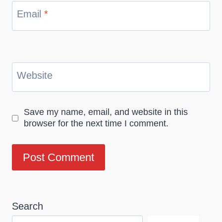
Email
*
Website
Save my name, email, and website in this
browser for the next time I comment.
Search