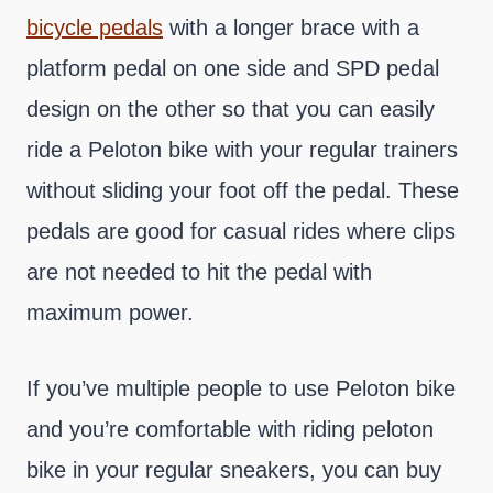
bicycle pedals
with a longer brace with a
platform pedal on one side and SPD pedal
design on the other so that you can easily
ride a Peloton bike with your regular trainers
without sliding your foot off the pedal. These
pedals are good for casual rides where clips
are not needed to hit the pedal with
maximum power.
If you’ve multiple people to use Peloton bike
and you’re comfortable with riding peloton
bike in your regular sneakers, you can buy