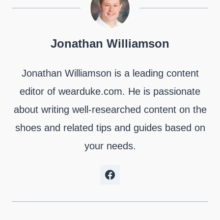
n
n
n
n
n
n
X
F
P
L
R
W
(
a
i
i
e
h
T
c
n
n
d
a
Jonathan Williamson
w
e
t
k
d
t
i
b
e
e
i
s
t
o
r
d
t
A
Jonathan Williamson is a leading content
t
o
e
I
p
e
k
s
n
p
editor of wearduke.com. He is passionate
r
t
)
about writing well-researched content on the
shoes and related tips and guides based on
your needs.