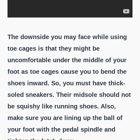
The downside you may face while using
toe cages is that they might be
uncomfortable under the middle of your
foot as toe cages cause you to bend the
shoes inward. So, you must have thick-
soled sneakers. Their midsole should not
be squishy like running shoes. Also,
make sure you are lining up the ball of
your foot with the pedal spindle and