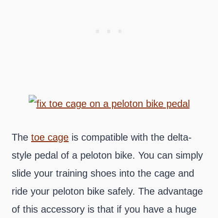
The
toe cage
is compatible with the delta-
style pedal of a peloton bike. You can simply
slide your training shoes into the cage and
ride your peloton bike safely. The advantage
of this accessory is that if you have a huge