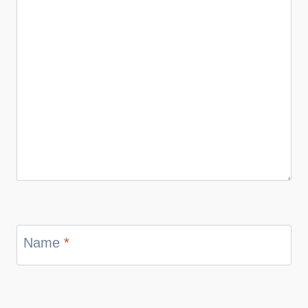
Name
*