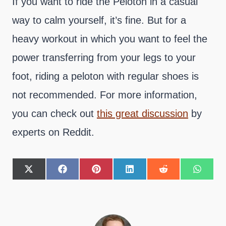
If you want to ride the Peloton in a casual
way to calm yourself, it’s fine. But for a
heavy workout in which you want to feel the
power transferring from your legs to your
foot, riding a peloton with regular shoes is
not recommended. For more information,
you can check out
this great discussion
by
experts on Reddit.
S
S
S
S
S
S
h
h
h
h
h
h
a
a
a
a
a
a
r
r
r
r
r
r
e
e
e
e
e
e
o
o
o
o
o
o