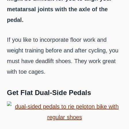
metatarsal joints with the axle of the
pedal.
If you like to incorporate floor work and
weight training before and after cycling, you
must have deadlift shoes. They work great
with toe cages.
Get Flat Dual-Side Pedals