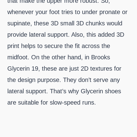
that make the upper more robust. So,
whenever your foot tries to under pronate or
supinate, these 3D small 3D chunks would
provide lateral support. Also, this added 3D
print helps to secure the fit across the
midfoot. On the other hand, in Brooks
Glycerin 19, these are just 2D textures for
the design purpose. They don’t serve any
lateral support. That’s why Glycerin shoes
are suitable for slow-speed runs.