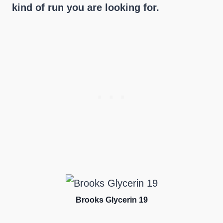
kind of run you are looking for.
Brooks Glycerin 19