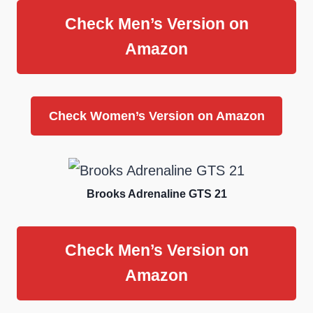
Check Men’s Version on
Amazon
Check Women’s Version on Amazon
Brooks Adrenaline GTS 21
Check Men’s Version on
Amazon