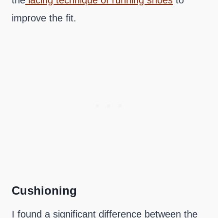
the
lacing technique of running shoes
to
improve the fit.
Cushioning
I found a significant difference between the