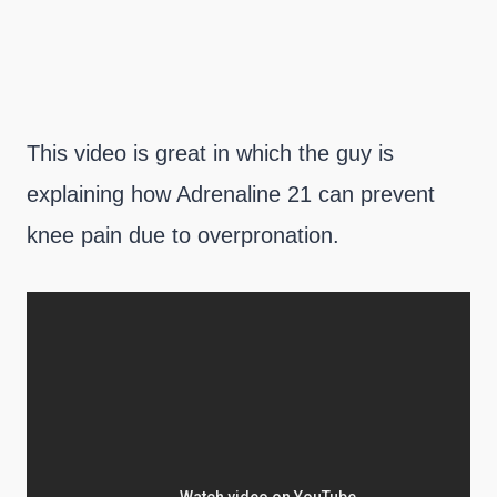
This video is great in which the guy is
explaining how Adrenaline 21 can prevent
knee pain due to overpronation.