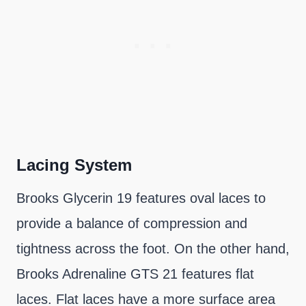
Lacing System
Brooks Glycerin 19 features oval laces to
provide a balance of compression and
tightness across the foot. On the other hand,
Brooks Adrenaline GTS 21 features flat
laces. Flat laces have a more surface area