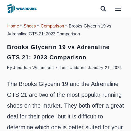
Skip
to
content
Home
»
Shoes
»
Comparison
»
Brooks Glycerin 19 vs
Adrenaline GTS 21: 2023 Comparison
Brooks Glycerin 19 vs Adrenaline
GTS 21: 2023 Comparison
By
Jonathan Williamson
Last Updated:
January 21, 2024
The Brooks Glycerin 19 and the Adrenaline
GTS 21 are two of the most popular running
shoes on the market. They both offer a great
deal for their price, but it is difficult to
determine which one is better suited for your