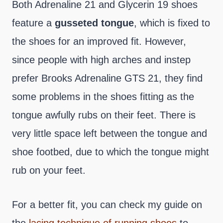
Both Adrenaline 21 and Glycerin 19 shoes
feature a
gusseted tongue
, which is fixed to
the shoes for an improved fit. However,
since people with high arches and instep
prefer Brooks Adrenaline GTS 21, they find
some problems in the shoes fitting as the
tongue awfully rubs on their feet. There is
very little space left between the tongue and
shoe footbed, due to which the tongue might
rub on your feet.
For a better fit, you can check my guide on