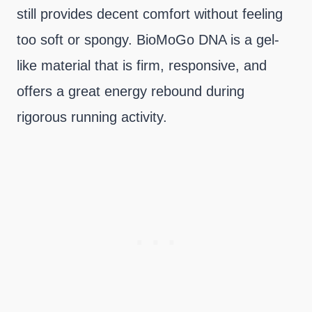
still provides decent comfort without feeling
too soft or spongy. BioMoGo DNA is a gel-
like material that is firm, responsive, and
offers a great energy rebound during
rigorous running activity.