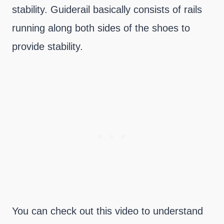
stability. Guiderail basically consists of rails
running along both sides of the shoes to
provide stability.
You can check out this video to understand