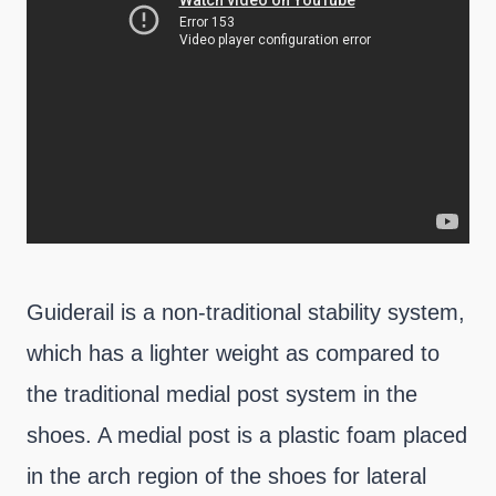
Guiderail is a non-traditional stability system,
which has a lighter weight as compared to
the traditional medial post system in the
shoes. A medial post is a plastic foam placed
in the arch region of the shoes for lateral