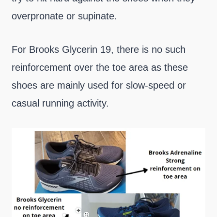
overpronate or supinate.
For Brooks Glycerin 19, there is no such
reinforcement over the toe area as these
shoes are mainly used for slow-speed or
casual running activity.