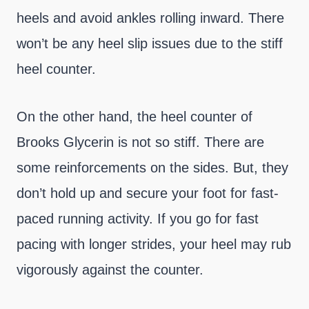
heels and avoid ankles rolling inward. There
won’t be any heel slip issues due to the stiff
heel counter.
On the other hand, the heel counter of
Brooks Glycerin is not so stiff. There are
some reinforcements on the sides. But, they
don’t hold up and secure your foot for fast-
paced running activity. If you go for fast
pacing with longer strides, your heel may rub
vigorously against the counter.