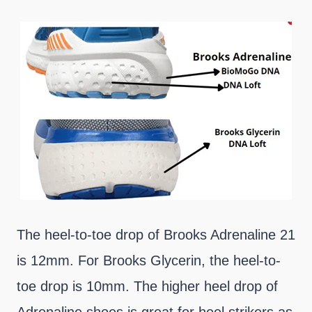
The heel-to-toe drop of Brooks Adrenaline 21
is 12mm. For Brooks Glycerin, the heel-to-
toe drop is 10mm. The higher heel drop of