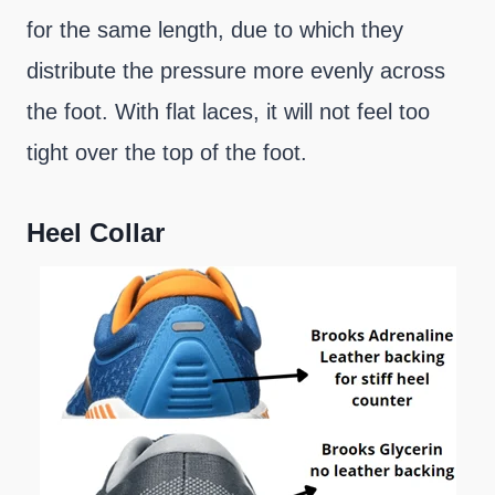
for the same length, due to which they
distribute the pressure more evenly across
the foot. With flat laces, it will not feel too
tight over the top of the foot.
Heel Collar