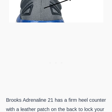
Brooks Adrenaline 21 has a firm heel counter
with a leather patch on the back to lock your