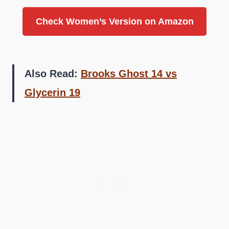
Check Women’s Version on Amazon
Also Read:
Brooks Ghost 14 vs
Glycerin 19