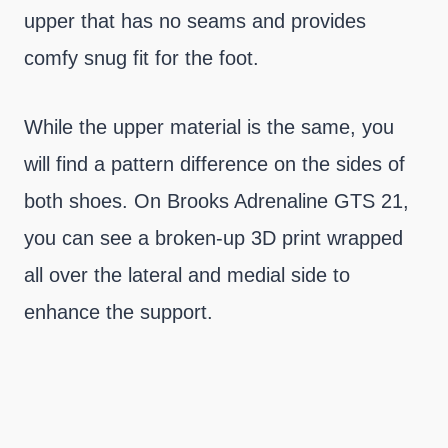
upper that has no seams and provides
comfy snug fit for the foot.
While the upper material is the same, you
will find a pattern difference on the sides of
both shoes. On Brooks Adrenaline GTS 21,
you can see a broken-up 3D print wrapped
all over the lateral and medial side to
enhance the support.