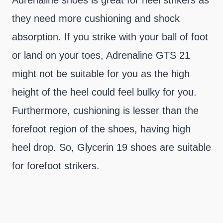
Adrenaline shoes is great for heel strikers as
they need more cushioning and shock
absorption. If you strike with your ball of foot
or land on your toes, Adrenaline GTS 21
might not be suitable for you as the high
height of the heel could feel bulky for you.
Furthermore, cushioning is lesser than the
forefoot region of the shoes, having high
heel drop. So, Glycerin 19 shoes are suitable
for forefoot strikers.