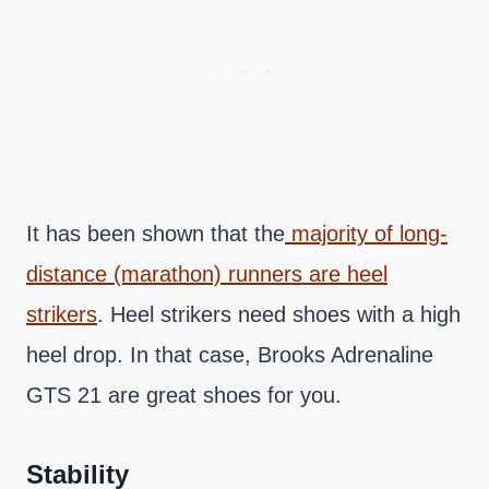
It has been shown that the
majority of long-
distance (marathon) runners are heel
strikers
. Heel strikers need shoes with a high
heel drop. In that case, Brooks Adrenaline
GTS 21 are great shoes for you.
Stability