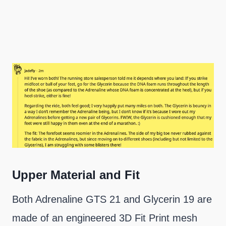
Upper Material and Fit
Both Adrenaline GTS 21 and Glycerin 19 are
made of an engineered 3D Fit Print mesh