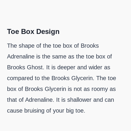
Toe Box Design
The shape of the toe box of Brooks
Adrenaline is the same as the toe box of
Brooks Ghost. It is deeper and wider as
compared to the Brooks Glycerin. The toe
box of Brooks Glycerin is not as roomy as
that of Adrenaline. It is shallower and can
cause bruising of your big toe.