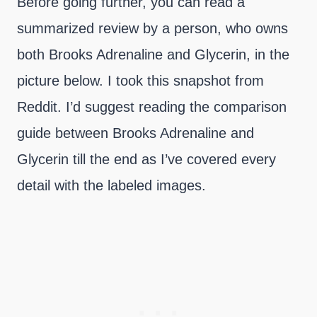
Before going further, you can read a
summarized review by a person, who owns
both Brooks Adrenaline and Glycerin, in the
picture below. I took this snapshot from
Reddit. I’d suggest reading the comparison
guide between Brooks Adrenaline and
Glycerin till the end as I’ve covered every
detail with the labeled images.