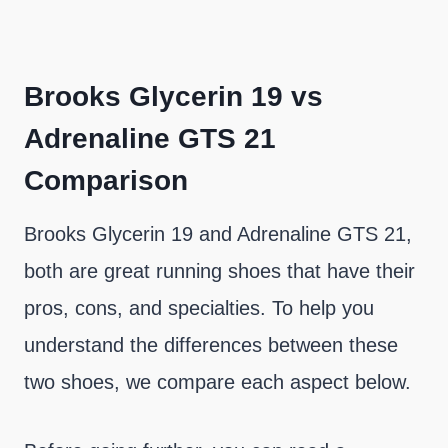
Brooks Glycerin 19 vs
Adrenaline GTS 21
Comparison
Brooks Glycerin 19 and Adrenaline GTS 21,
both are great running shoes that have their
pros, cons, and specialties. To help you
understand the differences between these
two shoes, we compare each aspect below.