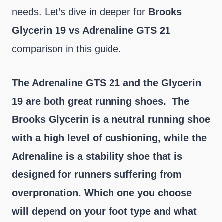
needs. Let’s dive in deeper for
Brooks
Glycerin 19 vs Adrenaline GTS 21
comparison in this guide.
The Adrenaline GTS 21 and the Glycerin
19 are both great running shoes. The
Brooks Glycerin is a neutral running shoe
with a high level of cushioning, while the
Adrenaline is a stability shoe that is
designed for runners suffering from
overpronation. Which one you choose
will depend on your foot type and what