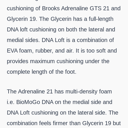
cushioning of Brooks Adrenaline GTS 21 and
Glycerin 19. The Glycerin has a full-length
DNA loft cushioning on both the lateral and
medial sides. DNA Loft is a combination of
EVA foam, rubber, and air. It is too soft and
provides maximum cushioning under the
complete length of the foot.
The Adrenaline 21 has multi-density foam
i.e. BioMoGo DNA on the medial side and
DNA Loft cushioning on the lateral side. The
combination feels firmer than Glycerin 19 but