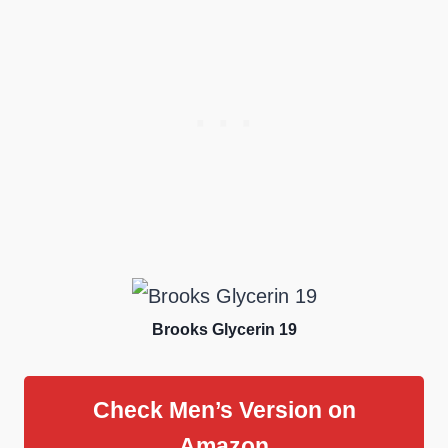
Brooks Glycerin 19
Check Men’s Version on
Amazon