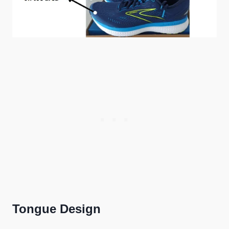
Tongue Design