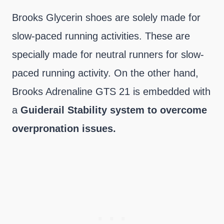
Brooks Glycerin shoes are solely made for
slow-paced running activities. These are
specially made for neutral runners for slow-
paced running activity. On the other hand,
Brooks Adrenaline GTS 21 is embedded with
a
Guiderail Stability system to overcome
overpronation issues.