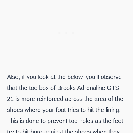
Also, if you look at the below, you’ll observe
that the toe box of Brooks Adrenaline GTS
21 is more reinforced across the area of the
shoes where your foot tries to hit the lining.
This is done to prevent toe holes as the feet
try to hit hard against the shoes when they