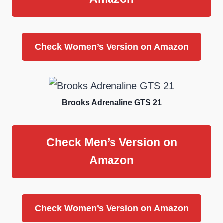
Check Women’s Version on Amazon
Brooks Adrenaline GTS 21
Check Men’s Version on
Amazon
Check Women’s Version on Amazon