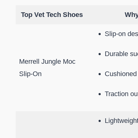
Top Vet Tech Shoes
Why 
Slip-on des
Durable su
Merrell Jungle Moc
Slip-On
Cushioned 
Traction ou
Lightweigh