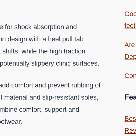
Goo
feet
 for shock absorption and
on design with a heel pull tab
Are
shifts, while the high traction
Dep
otentially slippery clinic surfaces.
Con
add comfort and prevent rubbing of
Fea
t material and slip-resistant soles,
mbine comfort, support and
Bes
footwear.
Rev