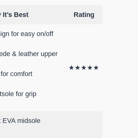
It’s Best
Rating
ign for easy on/off
ede & leather upper
★★★★★
for comfort
tsole for grip
t EVA midsole