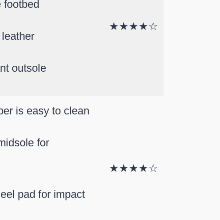
 footbed
★★★★☆
 leather
ant outsole
er is easy to clean
idsole for
★★★★☆
el pad for impact