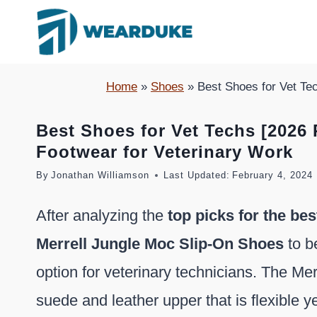
Skip
to
content
Home
»
Shoes
»
Best Shoes for Vet Te
Best Shoes for Vet Techs [2026
Footwear for Veterinary Work
By
Jonathan Williamson
Last Updated:
February 4, 2024
After analyzing the
top picks for the bes
Merrell Jungle Moc Slip-On Shoes
to b
option for veterinary technicians. The Me
suede and leather upper that is flexible y