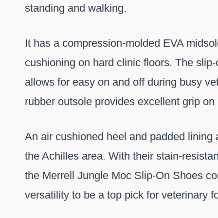
standing and walking.
It has a compression-molded EVA midsole
cushioning on hard clinic floors. The slip-
allows for easy on and off during busy vet 
rubber outsole provides excellent grip on p
An air cushioned heel and padded lining 
the Achilles area. With their stain-resistan
the Merrell Jungle Moc Slip-On Shoes co
versatility to be a top pick for veterinary 