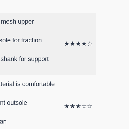
 mesh upper
ole for traction
★★★★☆
 shank for support
terial is comfortable
ant outsole
★★★☆☆
ean