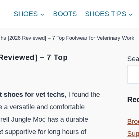
SHOES
BOOTS
SHOES TIPS
chs [2026 Reviewed] – 7 Top Footwear for Veterinary Work
 Reviewed] – 7 Top
Sea
t shoes for vet techs
, I found the
Re
e a versatile and comfortable
rrell Jungle Moc has a durable
Bro
et supportive for long hours of
Sup