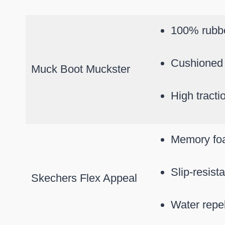
100% rubb
Cushioned 
Muck Boot Muckster
High tracti
Memory fo
Slip-resist
Skechers Flex Appeal
Water repel