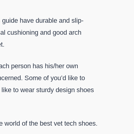
s guide have durable and slip-
onal cushioning and good arch
t.
 each person has his/her own
oncerned. Some of you’d like to
 like to wear sturdy design shoes
the world of the best vet tech shoes.