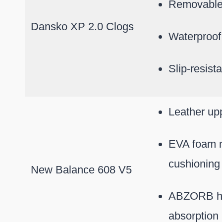
Removable
Dansko XP 2.0 Clogs
Waterproof
Slip-resist
Leather upp
EVA foam m
cushioning
New Balance 608 V5
ABZORB he
absorption