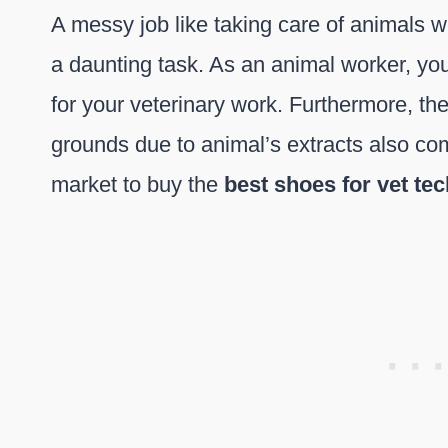
A messy job like taking care of animals wh
a daunting task. As an animal worker, yo
for your veterinary work. Furthermore, th
grounds due to animal’s extracts also co
market to buy the
best shoes for vet te