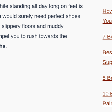
ile standing all day long on feet is
How
u would surely need perfect shoes
You
e slippery floors and muddy
mpel you to rush towards the
7 B
chs
.
Bes
Sup
8 B
10 
Pai