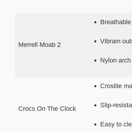
Breathable
Vibram outs
Merrell Moab 2
Nylon arch
Croslite ma
Slip-resist
Crocs On The Clock
Easy to cl