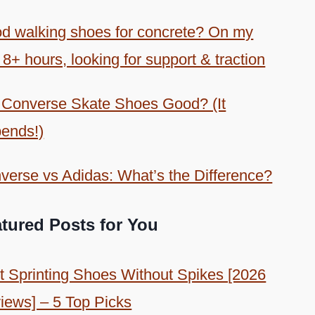
d walking shoes for concrete? On my
 8+ hours, looking for support & traction
 Converse Skate Shoes Good? (It
ends!)
verse vs Adidas: What’s the Difference?
tured Posts for You
t Sprinting Shoes Without Spikes [2026
iews] – 5 Top Picks