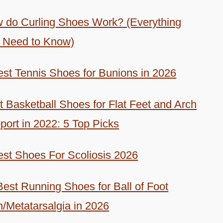
 do Curling Shoes Work? (Everything
 Need to Know)
est Tennis Shoes for Bunions in 2026
t Basketball Shoes for Flat Feet and Arch
port in 2022: 5 Top Picks
est Shoes For Scoliosis 2026
Best Running Shoes for Ball of Foot
n/Metatarsalgia in 2026