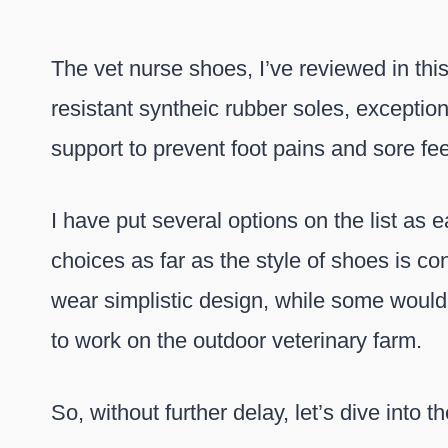
The vet nurse shoes, I’ve reviewed in thi
resistant syntheic rubber soles, excepti
support to prevent foot pains and sore fee
I have put several options on the list as
choices as far as the style of shoes is c
wear simplistic design, while some would
to work on the outdoor veterinary farm.
So, without further delay, let’s dive into 