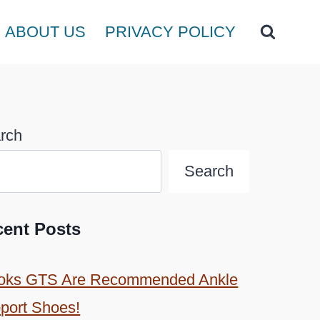
ABOUT US
PRIVACY POLICY
rch
Search
cent Posts
oks GTS Are Recommended Ankle
port Shoes!