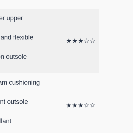
er upper
and flexible
★★★☆☆
on outsole
am cushioning
ant outsole
★★★☆☆
lant