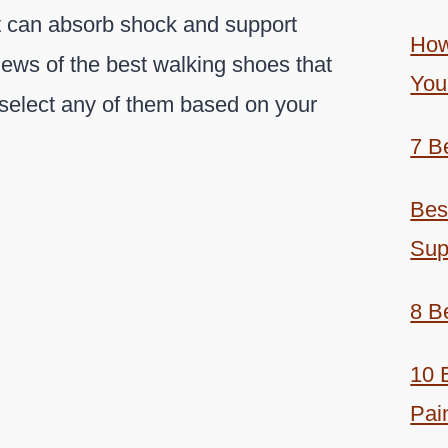
at can absorb shock and support
How
iews of the best walking shoes that
You
select any of them based on your
7 B
Bes
Sup
8 B
10 
Pai