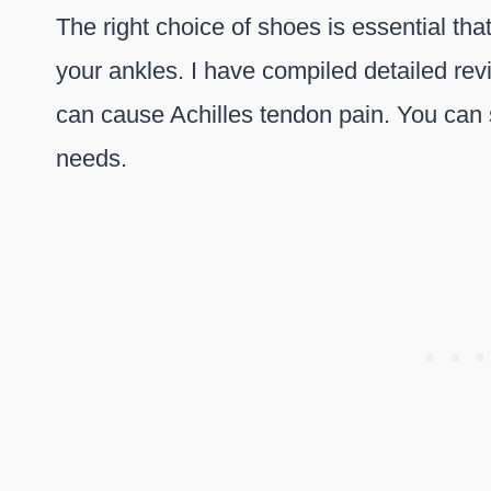
The right choice of shoes is essential th
your ankles. I have compiled detailed rev
can cause Achilles tendon pain. You can 
needs.