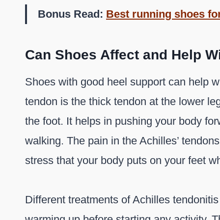
Bonus Read:
Best running shoes for
Can Shoes Affect and Help Wi
Shoes with good heel support can help wit
tendon is the thick tendon at the lower le
the foot. It helps in pushing your body fo
walking. The pain in the Achilles’ tendo
stress that your body puts on your feet wh
Different treatments of Achilles tendonitis
warming up before starting any activity. 