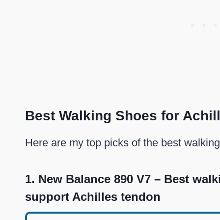
Best Walking Shoes for Achil
Here are my top picks of the best walking
1.
New Balance 890 V7 – Best walk
support Achilles tendon