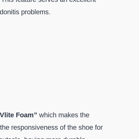
donitis problems.
Vlite Foam”
which makes the
 the responsiveness of the shoe for