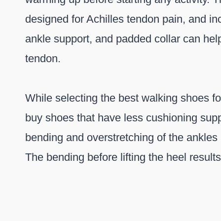
designed for Achilles tendon pain, and in
ankle support, and padded collar can help
tendon.
While selecting the best walking shoes fo
buy shoes that have less cushioning sup
bending and overstretching of the ankles 
The bending before lifting the heel results