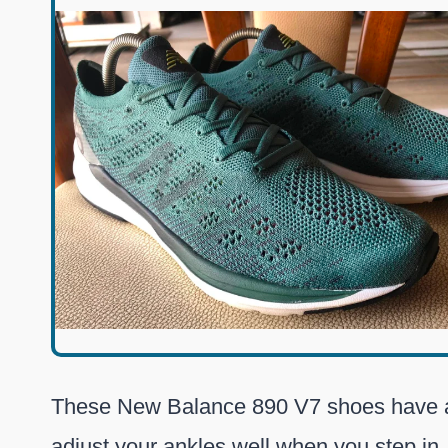
These New Balance 890 V7 shoes have
adjust your ankles well when you step in.