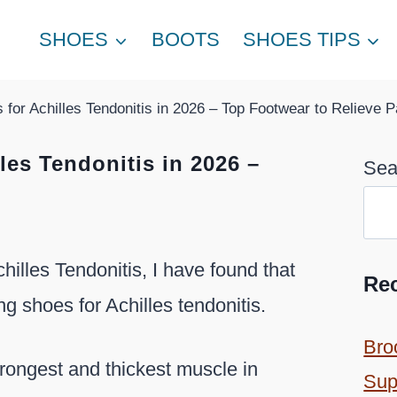
SHOES
BOOTS
SHOES TIPS
for Achilles Tendonitis in 2026 – Top Footwear to Relieve P
les Tendonitis in 2026 –
Sea
hilles Tendonitis, I have found that
Re
 shoes for Achilles tendonitis.
Bro
trongest and thickest muscle in
Sup