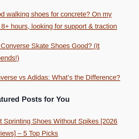
d walking shoes for concrete? On my
 8+ hours, looking for support & traction
 Converse Skate Shoes Good? (It
ends!)
verse vs Adidas: What’s the Difference?
tured Posts for You
t Sprinting Shoes Without Spikes [2026
iews] – 5 Top Picks