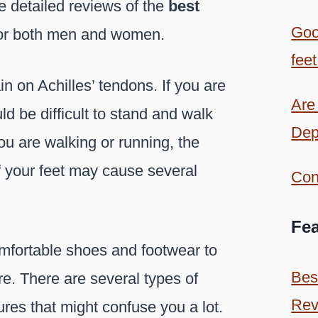
he detailed reviews of the
best
Goo
or both men and women.
feet
in on Achilles’ tendons. If you are
Are
ld be difficult to stand and walk
Dep
u are walking or running, the
f your feet may cause several
Con
Fea
omfortable shoes and footwear to
Bes
re. There are several types of
Rev
res that might confuse you a lot.