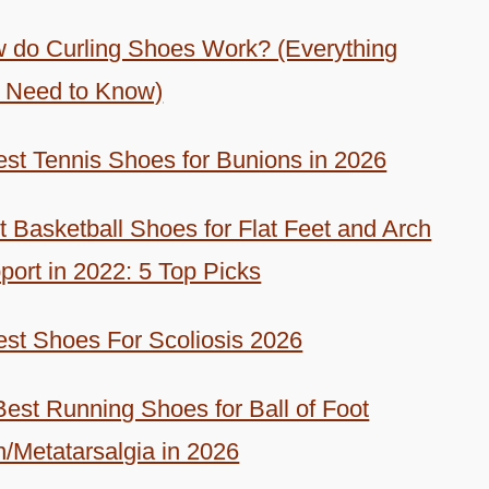
 do Curling Shoes Work? (Everything
 Need to Know)
est Tennis Shoes for Bunions in 2026
t Basketball Shoes for Flat Feet and Arch
port in 2022: 5 Top Picks
est Shoes For Scoliosis 2026
Best Running Shoes for Ball of Foot
n/Metatarsalgia in 2026