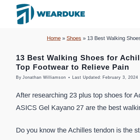
Skip
to
content
Home
»
Shoes
»
13 Best Walking Shoes 
13 Best Walking Shoes for Achil
Top Footwear to Relieve Pain
By
Jonathan Williamson
Last Updated:
February 3, 2024
After researching 23 plus top shoes for Ac
ASICS Gel Kayano 27 are the best walking
Do you know the Achilles tendon is the s