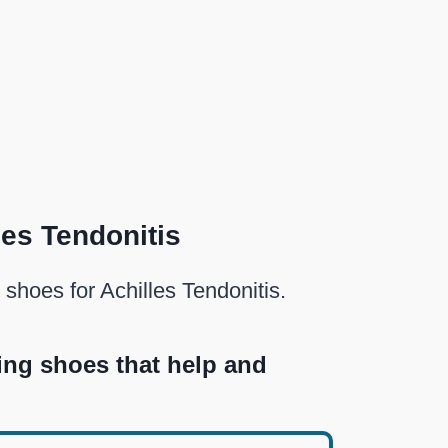
les Tendonitis
 shoes for Achilles Tendonitis.
ing shoes that help and