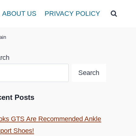
ABOUT US
PRIVACY POLICY
ain
rch
Search
cent Posts
oks GTS Are Recommended Ankle
port Shoes!