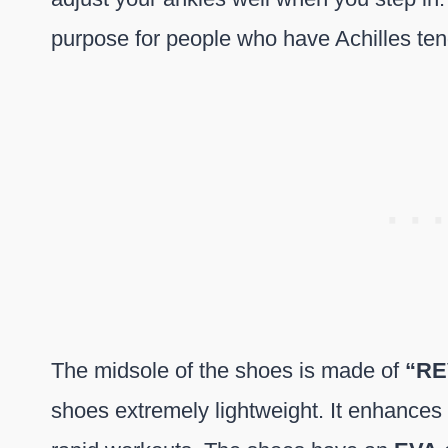
purpose for people who have Achilles ten
The midsole of the shoes is made of
“RE
shoes extremely lightweight. It enhances