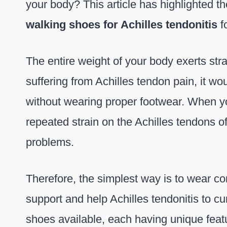
your body? This article has highlighted t
walking shoes for Achilles tendonitis
f
The entire weight of your body exerts stra
suffering from Achilles tendon pain, it wou
without wearing proper footwear. When yo
repeated strain on the Achilles tendons o
problems.
Therefore, the simplest way is to wear c
support and help Achilles tendonitis to cu
shoes available, each having unique featu