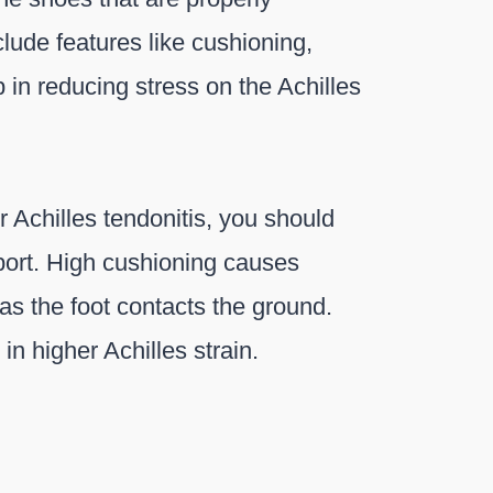
clude features like cushioning,
 in reducing stress on the Achilles
r Achilles tendonitis, you should
port. High cushioning causes
as the foot contacts the ground.
 in higher Achilles strain.