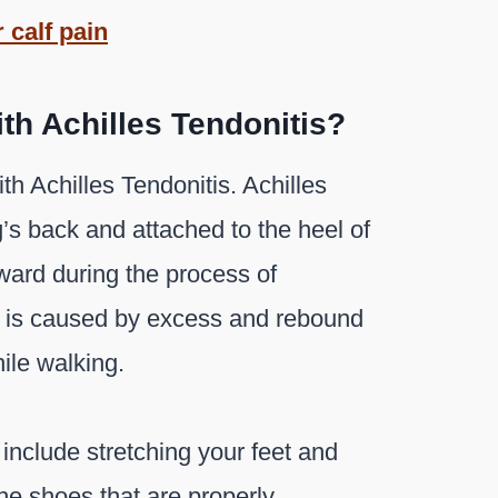
 calf pain
th Achilles Tendonitis?
h Achilles Tendonitis. Achilles
g’s back and attached to the heel of
rward during the process of
ns is caused by excess and rebound
ile walking.
 include stretching your feet and
The shoes that are properly