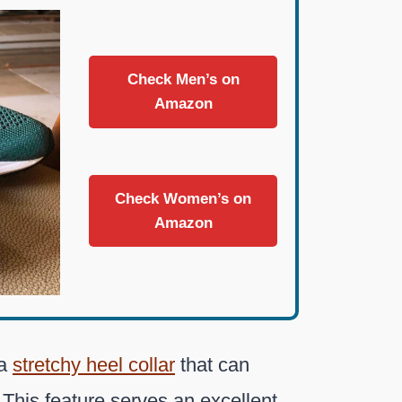
Check Men’s on
Amazon
Check Women’s on
Amazon
 a
stretchy heel collar
that can
 This feature serves an excellent