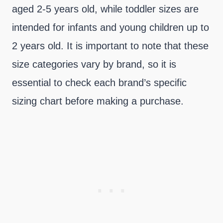
aged 2-5 years old, while toddler sizes are
intended for infants and young children up to
2 years old. It is important to note that these
size categories vary by brand, so it is
essential to check each brand’s specific
sizing chart before making a purchase.