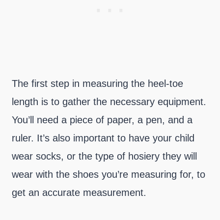
The first step in measuring the heel-toe
length is to gather the necessary equipment.
You’ll need a piece of paper, a pen, and a
ruler. It’s also important to have your child
wear socks, or the type of hosiery they will
wear with the shoes you’re measuring for, to
get an accurate measurement.