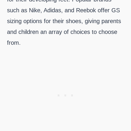
such as Nike, Adidas, and Reebok offer GS
sizing options for their shoes, giving parents
and children an array of choices to choose
from.