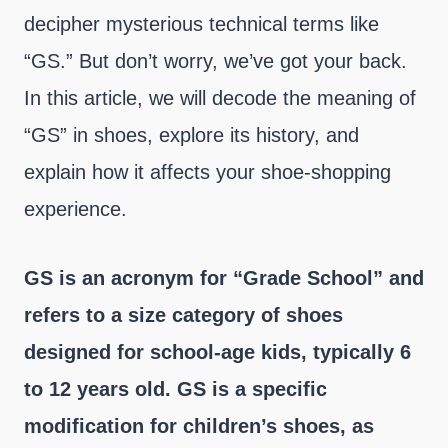
decipher mysterious technical terms like
“GS.” But don’t worry, we’ve got your back.
In this article, we will decode the meaning of
“GS” in shoes, explore its history, and
explain how it affects your shoe-shopping
experience.
GS is an acronym for “Grade School” and
refers to a size category of shoes
designed for school-age kids, typically 6
to 12 years old. GS is a specific
modification for children’s shoes, as