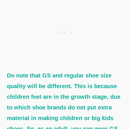
Do note that GS and regular shoe size
quality will be different. This is because
children feet are in the growth stage, due
to which shoe brands do not put extra
material in making children or big kids
shoes. So, as an adult, you can wear GS