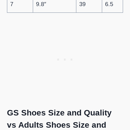
7
9.8″
39
6.5
GS Shoes Size and Quality
vs Adults Shoes Size and