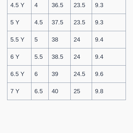
4.5 Y
4
36.5
23.5
9.3
5 Y
4.5
37.5
23.5
9.3
5.5 Y
5
38
24
9.4
6 Y
5.5
38.5
24
9.4
6.5 Y
6
39
24.5
9.6
7 Y
6.5
40
25
9.8