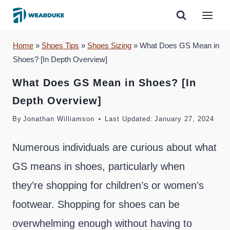
Skip
to
content
Home
»
Shoes Tips
»
Shoes Sizing
»
What Does GS Mean in
Shoes? [In Depth Overview]
What Does GS Mean in Shoes? [In
Depth Overview]
By
Jonathan Williamson
Last Updated:
January 27, 2024
Numerous individuals are curious about what
GS means in shoes, particularly when
they’re shopping for children’s or women’s
footwear. Shopping for shoes can be
overwhelming enough without having to