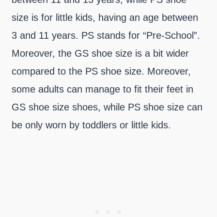
size is for little kids, having an age between
3 and 11 years. PS stands for “Pre-School”.
Moreover, the GS shoe size is a bit wider
compared to the PS shoe size. Moreover,
some adults can manage to fit their feet in
GS shoe size shoes, while PS shoe size can
be only worn by toddlers or little kids.