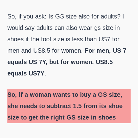
So, if you ask: Is GS size also for adults? I
would say adults can also wear gs size in
shoes if the foot size is less than US7 for
men and US8.5 for women.
For men, US 7
equals US 7Y, but for women, US8.5
equals US7Y
.
So, if a woman wants to buy a GS size,
she needs to subtract 1.5 from its shoe
size to get the right GS size in shoes