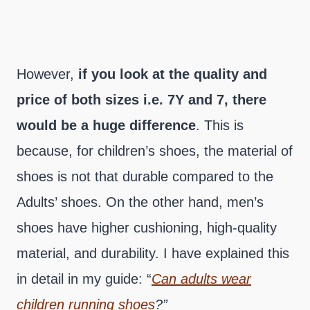
However,
if you look at the quality and
price of both sizes i.e. 7Y and 7, there
would be a huge difference
. This is
because, for children’s shoes, the material of
shoes is not that durable compared to the
Adults’ shoes. On the other hand, men’s
shoes have higher cushioning, high-quality
material, and durability. I have explained this
in detail in my guide: “
Can adults wear
children running shoes
?”