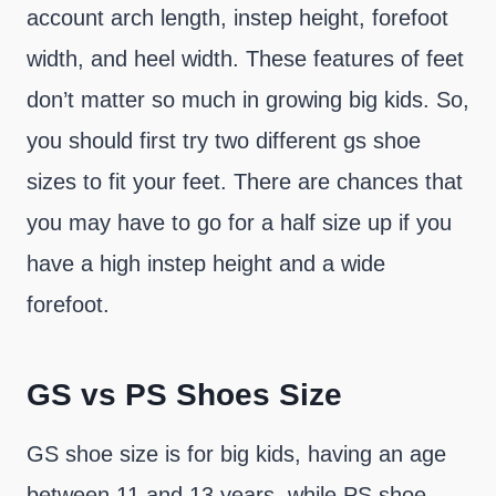
account arch length, instep height, forefoot
width, and heel width. These features of feet
don’t matter so much in growing big kids. So,
you should first try two different gs shoe
sizes to fit your feet. There are chances that
you may have to go for a half size up if you
have a high instep height and a wide
forefoot.
GS vs PS Shoes Size
GS shoe size is for big kids, having an age
between 11 and 13 years, while PS shoe