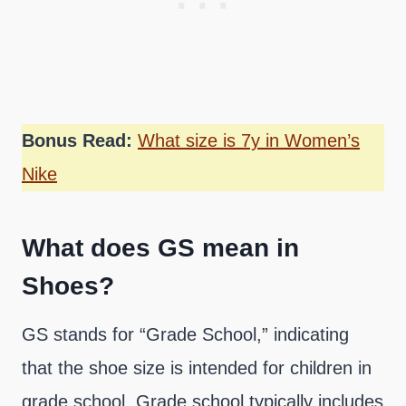
Bonus Read:
What size is 7y in Women’s
Nike
What does GS mean in
Shoes?
GS stands for “Grade School,” indicating
that the shoe size is intended for children in
grade school. Grade school typically includes