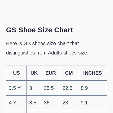
GS Shoe Size Chart
Here is GS shoes size chart that
distinguishes from Adults shoes size:
US
UK
EUR
CM
INCHES
3.5 Y
3
35.5
22.5
8.9
4 Y
3.5
36
23
9.1