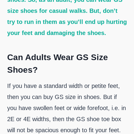
size shoes for casual walks. But, don’t
try to run in them as you’ll end up hurting
your feet and damaging the shoes.
Can Adults Wear GS Size
Shoes?
If you have a standard width or petite feet,
then you can buy GS size in shoes. But if
you have swollen feet or wide forefoot, i.e. in
2E or 4E widths, then the GS shoe toe box
will not be spacious enough to fit your feet.