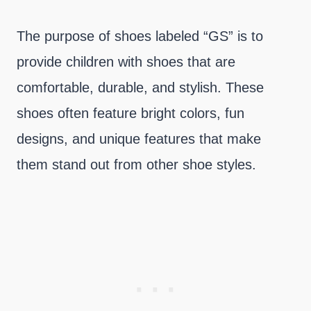
The purpose of shoes labeled “GS” is to
provide children with shoes that are
comfortable, durable, and stylish. These
shoes often feature bright colors, fun
designs, and unique features that make
them stand out from other shoe styles.