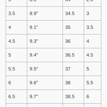
3.5
8.9″
34.5
3
4
9.1″
35
3.5
4.5
9.3″
36
4
5
9.4″
36.5
4.5
5.5
9.5″
37
5
6
9.6″
38
5.5
6.5
9.7″
38.5
6