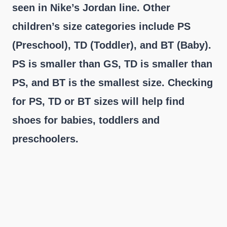
seen in Nike’s Jordan line. Other
children’s size categories include PS
(Preschool), TD (Toddler), and BT (Baby).
PS is smaller than GS, TD is smaller than
PS, and BT is the smallest size. Checking
for PS, TD or BT sizes will help find
shoes for babies, toddlers and
preschoolers.