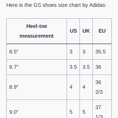
Here is the GS shoes size chart by Adidas:
Heel-toe
US
UK
EU
measurement
8.5″
3
3
35.5
8.7″
3.5
3.5
36
36
8.9″
4
4
2/3
37
9.0″
5
5
1/3