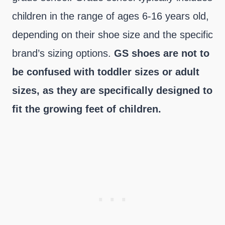
children in the range of ages 6-16 years old,
depending on their shoe size and the specific
brand’s sizing options.
GS shoes are not to
be confused with toddler sizes or adult
sizes, as they are specifically designed to
fit the growing feet of children.