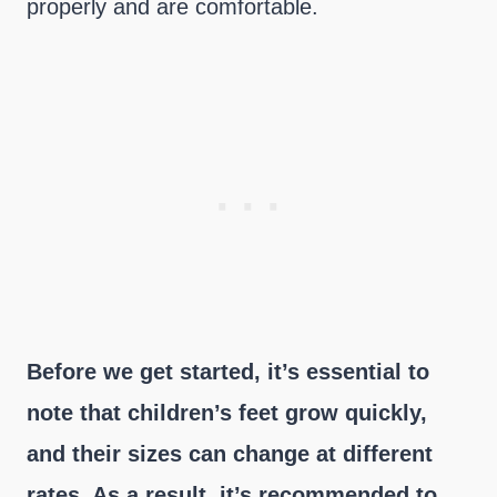
properly and are comfortable.
Before we get started, it’s essential to
note that children’s feet grow quickly,
and their sizes can change at different
rates. As a result, it’s recommended to