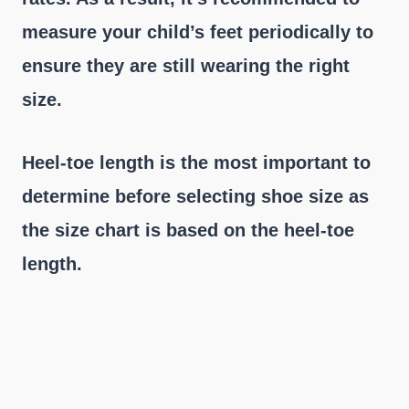
measure your child’s feet periodically to
ensure they are still wearing the right
size.
Heel-toe length is the most important to
determine before selecting shoe size as
the size chart is based on the heel-toe
length.