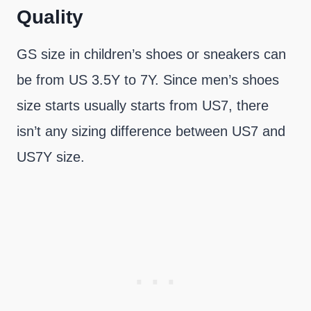
Quality
GS size in children’s shoes or sneakers can
be from US 3.5Y to 7Y. Since men’s shoes
size starts usually starts from US7, there
isn’t any sizing difference between US7 and
US7Y size.