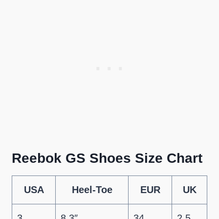
Reebok GS Shoes Size Chart
USA
Heel-Toe
EUR
UK
3
8.3″
34
2.5