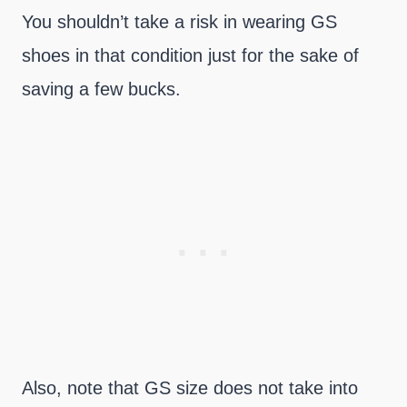
You shouldn’t take a risk in wearing GS
shoes in that condition just for the sake of
saving a few bucks.
Also, note that GS size does not take into