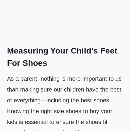
Measuring Your Child’s Feet
For Shoes
As a parent, nothing is more important to us
than making sure our children have the best
of everything—including the best shoes.
Knowing the right size shoes to buy your
kids is essential to ensure the shoes fit