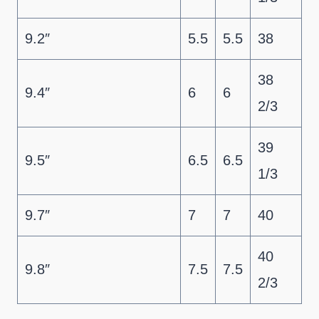
9.2″
5.5
5.5
38
38
9.4″
6
6
2/3
39
9.5″
6.5
6.5
1/3
9.7″
7
7
40
40
9.8″
7.5
7.5
2/3