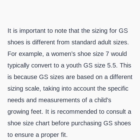
It is important to note that the sizing for GS
shoes is different from standard adult sizes.
For example, a women’s shoe size 7 would
typically convert to a youth GS size 5.5. This
is because GS sizes are based on a different
sizing scale, taking into account the specific
needs and measurements of a child’s
growing feet. It is recommended to consult a
shoe size chart before purchasing GS shoes
to ensure a proper fit.