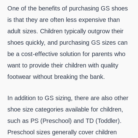
One of the benefits of purchasing GS shoes
is that they are often less expensive than
adult sizes. Children typically outgrow their
shoes quickly, and purchasing GS sizes can
be a cost-effective solution for parents who
want to provide their children with quality
footwear without breaking the bank.
In addition to GS sizing, there are also other
shoe size categories available for children,
such as PS (Preschool) and TD (Toddler).
Preschool sizes generally cover children