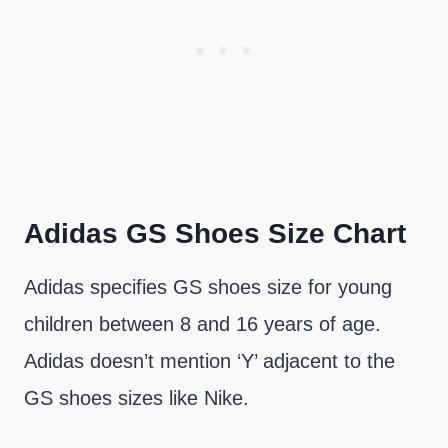
Adidas GS Shoes Size Chart
Adidas specifies GS shoes size for young
children between 8 and 16 years of age.
Adidas doesn’t mention ‘Y’ adjacent to the
GS shoes sizes like Nike.