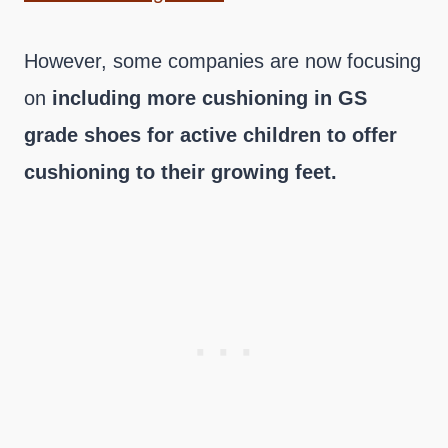
However, some companies are now focusing
on
including more cushioning in GS
grade shoes for active children to offer
cushioning to their growing feet.