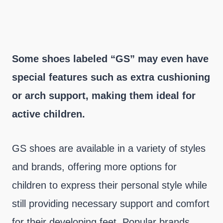
Some shoes labeled “GS” may even have
special features such as extra cushioning
or arch support, making them ideal for
active children.
GS shoes are available in a variety of styles
and brands, offering more options for
children to express their personal style while
still providing necessary support and comfort
for their developing feet. Popular brands