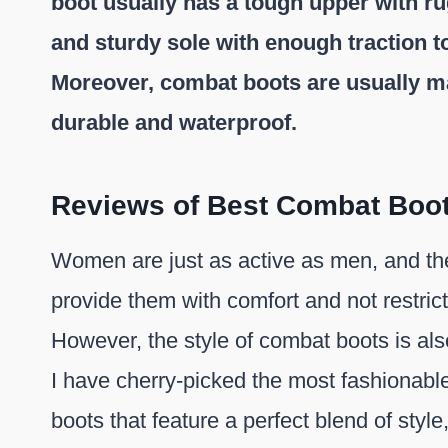
boot usually has a tough upper with r
and sturdy sole with enough traction to
Moreover, combat boots are usually mad
durable and waterproof.
Reviews of Best Combat Boo
Women are just as active as men, and the
provide them with comfort and not restric
However, the style of combat boots is al
I have cherry-picked the most fashionab
boots that feature a perfect blend of style,