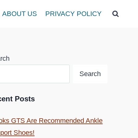
ABOUT US
PRIVACY POLICY
rch
Search
cent Posts
oks GTS Are Recommended Ankle
port Shoes!