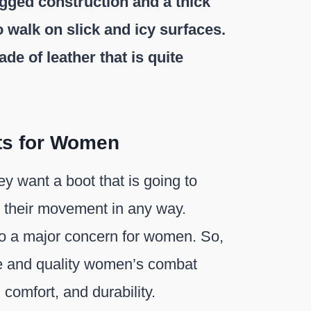
ugged construction and a thick
 walk on slick and icy surfaces.
e of leather that is quite
ts for Women
y want a boot that is going to
t their movement in any way.
so a major concern for women. So,
le and quality women’s combat
 comfort, and durability.