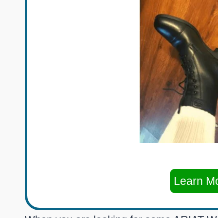
Learn M