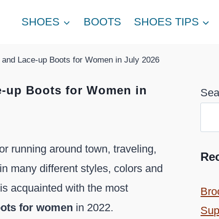
SHOES
BOOTS
SHOES TIPS
 and Lace-up Boots for Women in July 2026
e-up Boots for Women in
Sea
r running around town, traveling,
Re
in many different styles, colors and
e is acquainted with the most
Bro
oots for women
in 2022.
Sup