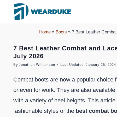
Skip
to
content
Home
»
Boots
»
7 Best Leather Combat
7 Best Leather Combat and Lac
July 2026
By
Jonathan Williamson
Last Updated:
January 25, 2024
Combat boots are now a popular choice fo
or even for work. They are also available 
with a variety of heel heights. This articl
fashionable styles of the
best combat b