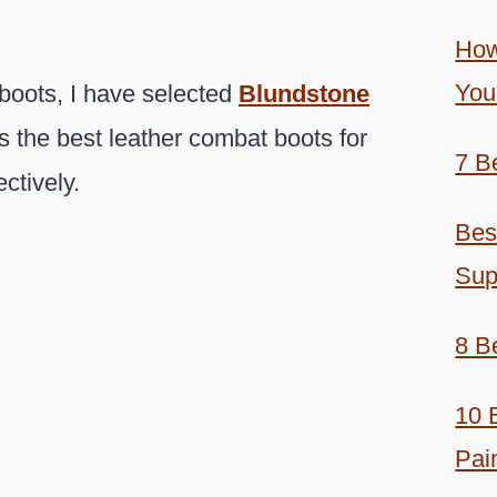
How
You
boots, I have selected
Blundstone
 the best leather combat boots for
7 B
ctively.
Bes
Sup
8 B
10 
Pai