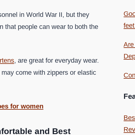
Goo
onnel in World War II, but they
feet
on that people can wear to both the
Are
Dep
rtens
, are great for everyday wear.
 may come with zippers or elastic
Con
Fea
oes for women
Bes
Rev
fortable and Best