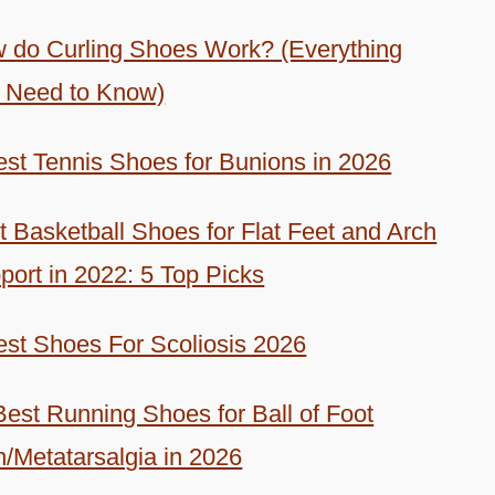
 do Curling Shoes Work? (Everything
 Need to Know)
est Tennis Shoes for Bunions in 2026
t Basketball Shoes for Flat Feet and Arch
port in 2022: 5 Top Picks
est Shoes For Scoliosis 2026
Best Running Shoes for Ball of Foot
n/Metatarsalgia in 2026