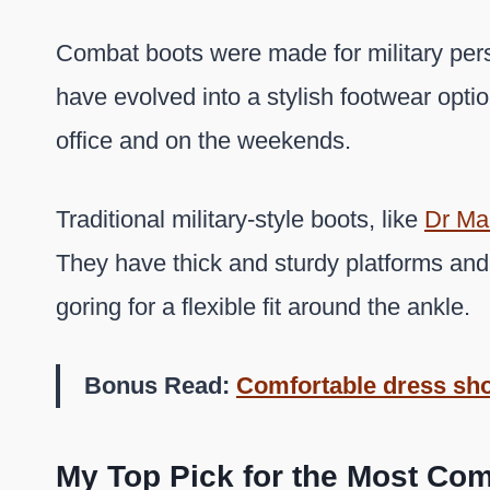
Combat boots were made for military pers
have evolved into a stylish footwear opti
office and on the weekends.
Traditional military-style boots, like
Dr Ma
They have thick and sturdy platforms and
goring for a flexible fit around the ankle.
Bonus Read:
Comfortable dress sh
My Top Pick for the Most Com