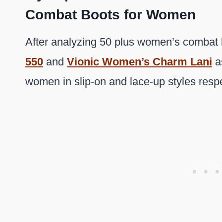
Combat Boots for Women
After analyzing 50 plus women’s combat 
550
and
Vionic Women’s Charm Lani
as
women in slip-on and lace-up styles respe