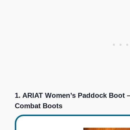
1.
ARIAT Women’s Paddock Boot –
Combat Boots