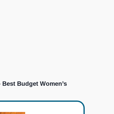
 Best Budget Women’s