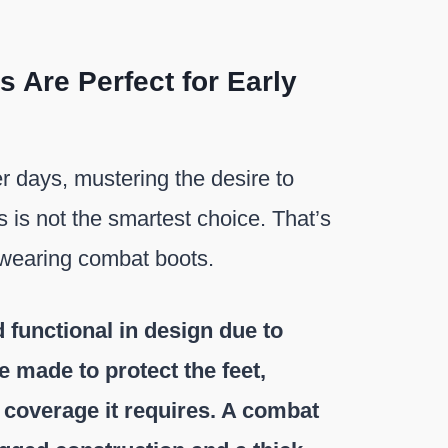
Are Perfect for Early
er days, mustering the desire to
 is not the smartest choice. That’s
 wearing combat boots.
 functional in design due to
 made to protect the feet,
y coverage it requires. A combat