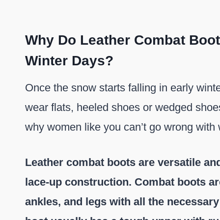
Why Do Leather Combat Boots 
Winter Days?
Once the snow starts falling in early wint
wear flats, heeled shoes or wedged shoes
why women like you can’t go wrong with
Leather combat boots are versatile and
lace-up construction. Combat boots are
ankles, and legs with all the necessar