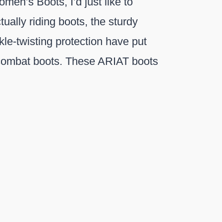
en’s Boots, I’d just like to
ually riding boots, the sturdy
kle-twisting protection have put
 combat boots. These ARIAT boots