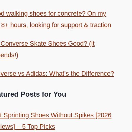
d walking shoes for concrete? On my
 8+ hours, looking for support & traction
 Converse Skate Shoes Good? (It
ends!)
verse vs Adidas: What’s the Difference?
tured Posts for You
t Sprinting Shoes Without Spikes [2026
iews] – 5 Top Picks