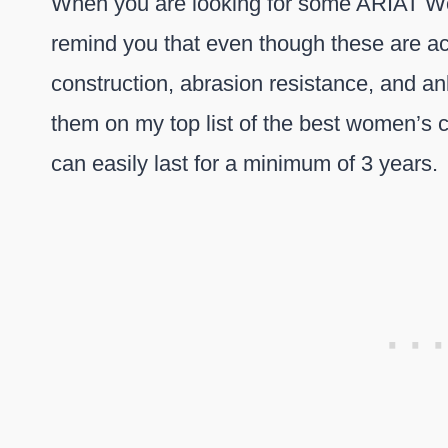
When you are looking for some ARIAT Wom
remind you that even though these are act
construction, abrasion resistance, and an
them on my top list of the best women’s
can easily last for a minimum of 3 years.