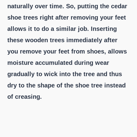
naturally over time. So, putting the cedar
shoe trees right after removing your feet
allows it to do a similar job. Inserting
these wooden trees immediately after
you remove your feet from shoes, allows
moisture accumulated during wear
gradually to wick into the tree and thus
dry to the shape of the shoe tree instead
of creasing.