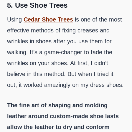
5.
Use Shoe Trees
Using
Cedar Shoe Trees
is one of the most
effective methods of fixing creases and
wrinkles in shoes after you use them for
walking. It’s a game-changer to fade the
wrinkles on your shoes. At first, I didn’t
believe in this method. But when I tried it
out, it worked amazingly on my dress shoes.
The fine art of shaping and molding
leather around custom-made shoe lasts
allow the leather to dry and conform