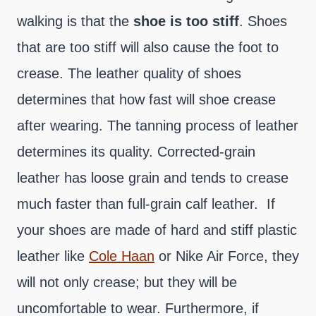
walking is that the
shoe is too stiff
. Shoes
that are too stiff will also cause the foot to
crease. The leather quality of shoes
determines that how fast will shoe crease
after wearing. The tanning process of leather
determines its quality. Corrected-grain
leather has loose grain and tends to crease
much faster than full-grain calf leather. If
your shoes are made of hard and stiff plastic
leather like
Cole Haan
or Nike Air Force, they
will not only crease; but they will be
uncomfortable to wear. Furthermore, if