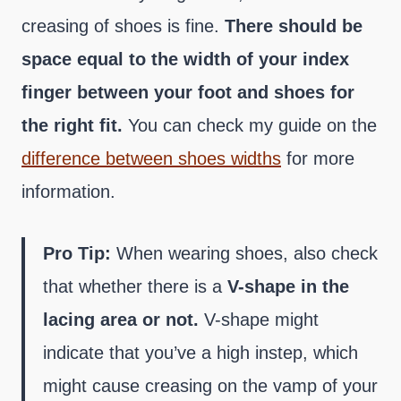
creasing of shoes is fine.
There should be
space equal to the width of your index
finger between your foot and shoes for
the right fit.
You can check my guide on the
difference between shoes widths
for more
information.
Pro Tip:
When wearing shoes, also check
that whether there is a
V-shape in the
lacing area or not.
V-shape might
indicate that you’ve a high instep, which
might cause creasing on the vamp of your