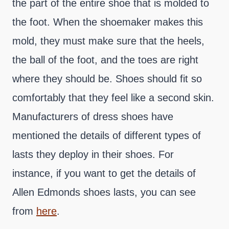
the part of the entire shoe that is molded to
the foot. When the shoemaker makes this
mold, they must make sure that the heels,
the ball of the foot, and the toes are right
where they should be. Shoes should fit so
comfortably that they feel like a second skin.
Manufacturers of dress shoes have
mentioned the details of different types of
lasts they deploy in their shoes. For
instance, if you want to get the details of
Allen Edmonds shoes lasts, you can see
from
here
.