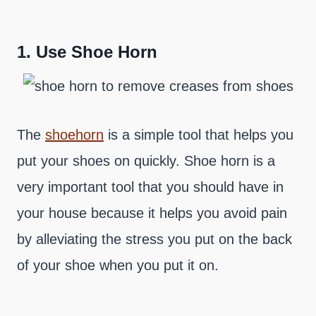
1.
Use Shoe Horn
The
shoehorn
is a simple tool that helps you
put your shoes on quickly. Shoe horn is a
very important tool that you should have in
your house because it helps you avoid pain
by alleviating the stress you put on the back
of your shoe when you put it on.