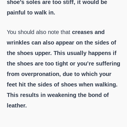
shoe’s soles are too stiff, it would be
painful to walk in.
You should also note that
creases and
wrinkles can also appear on the sides of
the shoes upper. This usually happens if
the shoes are too tight or you’re suffering
from overpronation, due to which your
feet hit the sides of shoes when walking.
This results in weakening the bond of
leather.