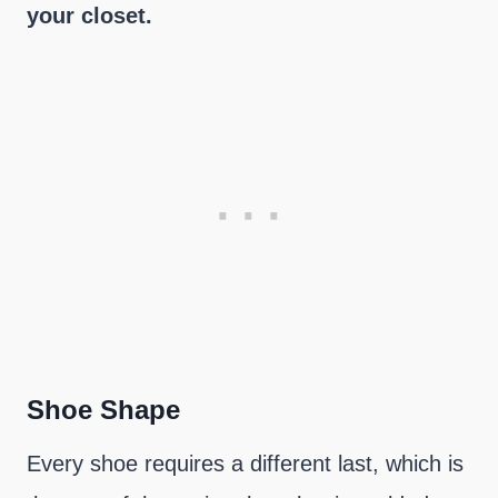
your closet.
Shoe Shape
Every shoe requires a different last, which is