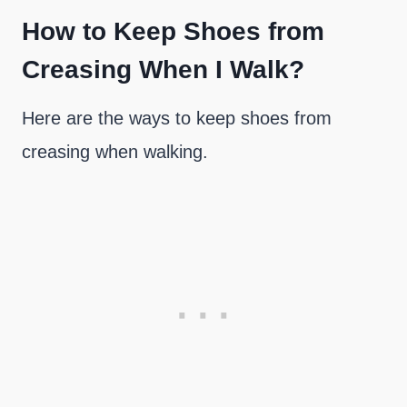
How to Keep Shoes from
Creasing When I Walk?
Here are the ways to keep shoes from
creasing when walking.