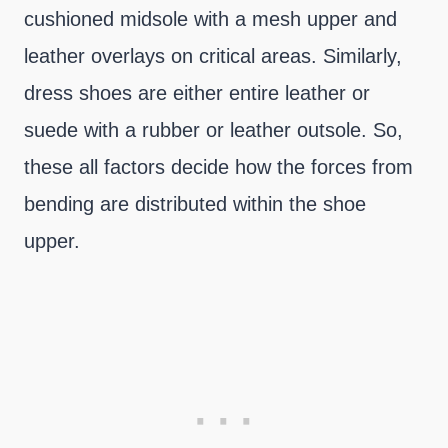
cushioned midsole with a mesh upper and
leather overlays on critical areas. Similarly,
dress shoes are either entire leather or
suede with a rubber or leather outsole. So,
these all factors decide how the forces from
bending are distributed within the shoe
upper.