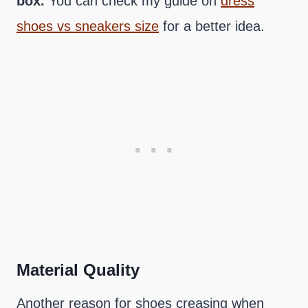
box.
You can check my guide on
dress
shoes vs sneakers size
for a better idea.
Material Quality
Another reason for shoes creasing when