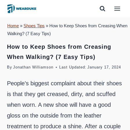
Skip
to
content
Home
»
Shoes Tips
»
How to Keep Shoes from Creasing When
Walking? (7 Easy Tips)
How to Keep Shoes from Creasing
When Walking? (7 Easy Tips)
By
Jonathan Williamson
Last Updated:
January 17, 2024
People’s biggest complaint about their shoes
is that they get creased, dirty, and scuffed
when worn. A new shoe will have a good
gloss on the outside from the leather
treatment to produce a shine. After a couple