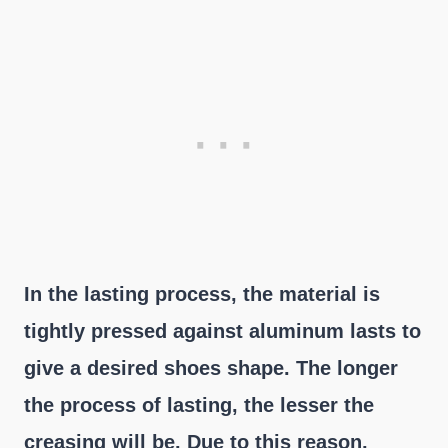
In the lasting process, the material is
tightly pressed against aluminum lasts to
give a desired shoes shape. The longer
the process of lasting, the lesser the
creasing will be. Due to this reason,