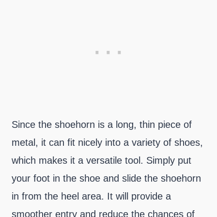
Since the shoehorn is a long, thin piece of
metal, it can fit nicely into a variety of shoes,
which makes it a versatile tool. Simply put
your foot in the shoe and slide the shoehorn
in from the heel area. It will provide a
smoother entry and reduce the chances of