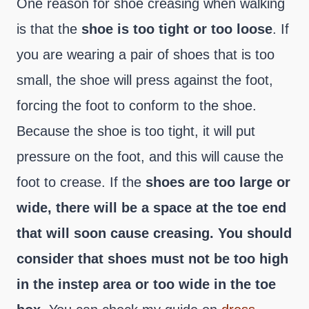
One reason for shoe creasing when walking
is that the
shoe is too tight or too loose
. If
you are wearing a pair of shoes that is too
small, the shoe will press against the foot,
forcing the foot to conform to the shoe.
Because the shoe is too tight, it will put
pressure on the foot, and this will cause the
foot to crease. If the
shoes are too large or
wide, there will be a space at the toe end
that will soon cause creasing. You should
consider that shoes must not be too high
in the instep area or too wide in the toe