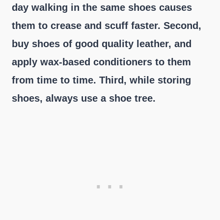
day walking in the same shoes causes
them to crease and scuff faster. Second,
buy shoes of good quality leather, and
apply wax-based conditioners to them
from time to time. Third, while storing
shoes, always use a shoe tree.