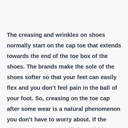
The creasing and wrinkles on shoes
normally start on the cap toe that extends
towards the end of the toe box of the
shoes. The brands make the sole of the
shoes softer so that your feet can easily
flex and you don’t feel pain in the ball of
your foot. So, creasing on the toe cap
after some wear is a natural phenomenon
you don’t have to worry about. If the