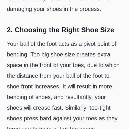
damaging your shoes in the process.
2.
Choosing the Right Shoe Size
Your ball of the foot acts as a pivot point of
bending. Too big shoe size creates extra
space in the front of your toes, due to which
the distance from your ball of the foot to
shoe front increases. It will result in more
bending of shoes, and resultantly, your
shoes will crease fast. Similarly, too-tight
shoes press hard against your toes as they