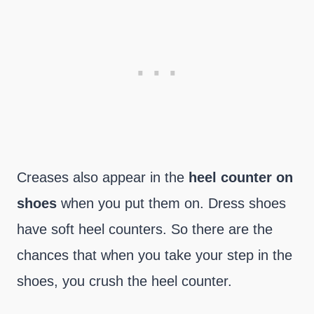
Creases also appear in the
heel counter on
shoes
when you put them on. Dress shoes
have soft heel counters. So there are the
chances that when you take your step in the
shoes, you crush the heel counter.