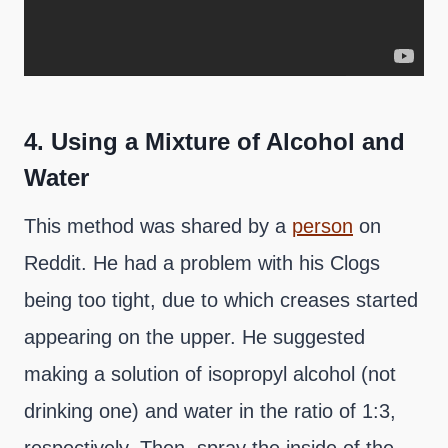
4.
Using a Mixture of Alcohol and
Water
This method was shared by a
person
on
Reddit. He had a problem with his Clogs
being too tight, due to which creases started
appearing on the upper. He suggested
making a solution of isopropyl alcohol (not
drinking one) and water in the ratio of 1:3,