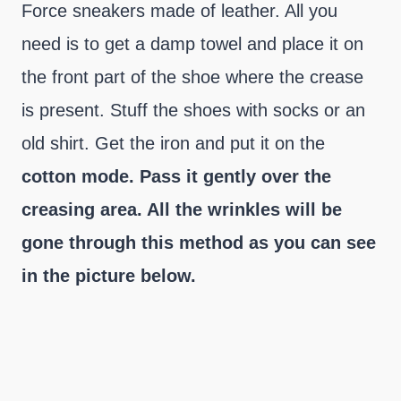
Force sneakers made of leather. All you
need is to get a damp towel and place it on
the front part of the shoe where the crease
is present. Stuff the shoes with socks or an
old shirt. Get the iron and put it on the
cotton mode. Pass it gently over the
creasing area. All the wrinkles will be
gone through this method as you can see
in the picture below.