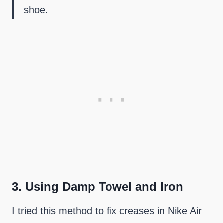
shoe.
3.
Using Damp Towel and Iron
I tried this method to fix creases in Nike Air