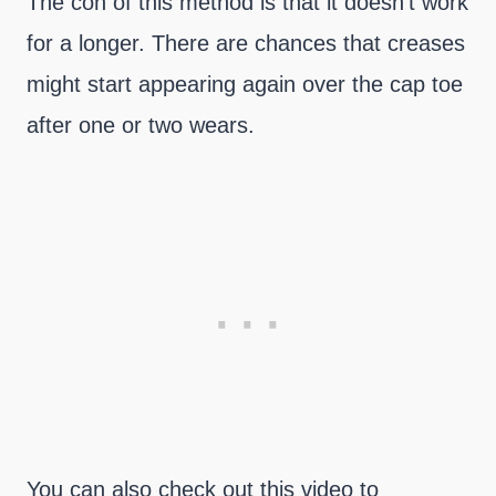
The con of this method is that it doesn’t work
for a longer. There are chances that creases
might start appearing again over the cap toe
after one or two wears.
You can also check out this video to