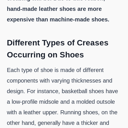
hand-made leather shoes are more
expensive than machine-made shoes.
Different Types of Creases
Occurring on Shoes
Each type of shoe is made of different
components with varying thicknesses and
design. For instance, basketball shoes have
a low-profile midsole and a molded outsole
with a leather upper. Running shoes, on the
other hand, generally have a thicker and