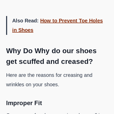
Also Read:
How to Prevent Toe Holes
in Shoes
Why Do Why do our shoes
get scuffed and creased?
Here are the reasons for creasing and
wrinkles on your shoes.
Improper Fit