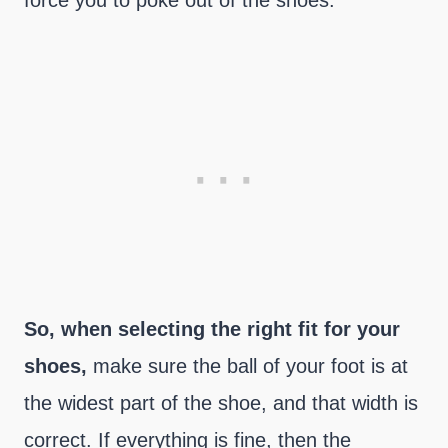
force you to poke out of the shoes.
So, when selecting the right fit for your
shoes,
make sure the ball of your foot is at
the widest part of the shoe, and that width is
correct. If everything is fine, then the