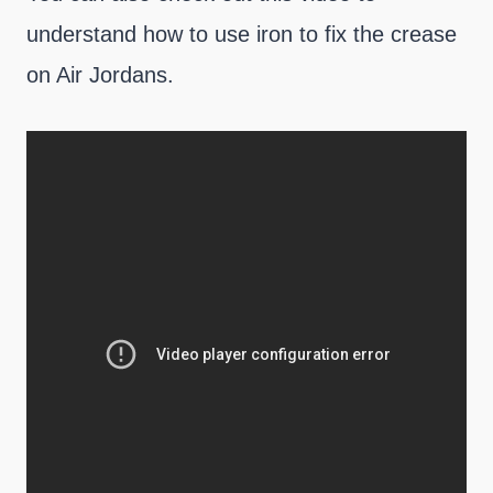
understand how to use iron to fix the crease
on Air Jordans.