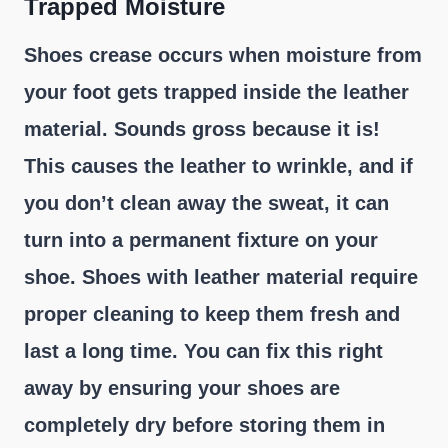
Trapped Moisture
Shoes crease occurs when moisture from
your foot gets trapped inside the leather
material. Sounds gross because it is!
This causes the leather to wrinkle, and if
you don’t clean away the sweat, it can
turn into a permanent fixture on your
shoe. Shoes with leather material require
proper cleaning to keep them fresh and
last a long time. You can fix this right
away by ensuring your shoes are
completely dry before storing them in