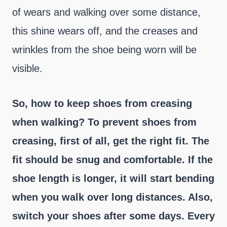
of wears and walking over some distance,
this shine wears off, and the creases and
wrinkles from the shoe being worn will be
visible.
So, how to keep shoes from creasing
when walking?
To prevent shoes from
creasing, first of all, get the right fit. The
fit should be snug and comfortable. If the
shoe length is longer, it will start bending
when you walk over long distances. Also,
switch your shoes after some days. Every