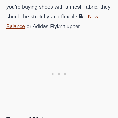
you’re buying shoes with a mesh fabric, they
should be stretchy and flexible like
New
Balance
or Adidas Flyknit upper.