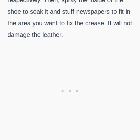
respectively. Then, spray the inside of the
shoe to soak it and stuff newspapers to fit in
the area you want to fix the crease. It will not
damage the leather.