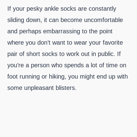
If your pesky ankle socks are constantly
sliding down, it can become uncomfortable
and perhaps embarrassing to the point
where you don’t want to wear your favorite
pair of short socks to work out in public. If
you’re a person who spends a lot of time on
foot running or hiking, you might end up with
some unpleasant blisters.