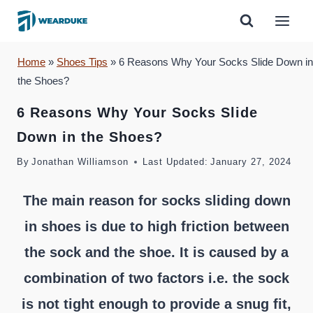
Skip
to
content
Home
»
Shoes Tips
»
6 Reasons Why Your Socks Slide Down in
the Shoes?
6 Reasons Why Your Socks Slide
Down in the Shoes?
By
Jonathan Williamson
Last Updated:
January 27, 2024
The main reason for socks sliding down
in shoes is due to high friction between
the sock and the shoe. It is caused by a
combination of two factors i.e. the sock
is not tight enough to provide a snug fit,