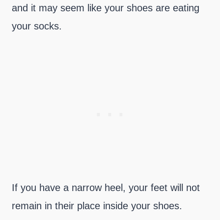
and it may seem like your shoes are eating
your socks.
If you have a narrow heel, your feet will not
remain in their place inside your shoes.