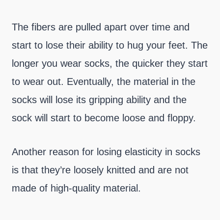
The fibers are pulled apart over time and
start to lose their ability to hug your feet. The
longer you wear socks, the quicker they start
to wear out. Eventually, the material in the
socks will lose its gripping ability and the
sock will start to become loose and floppy.
Another reason for losing elasticity in socks
is that they’re loosely knitted and are not
made of high-quality material.