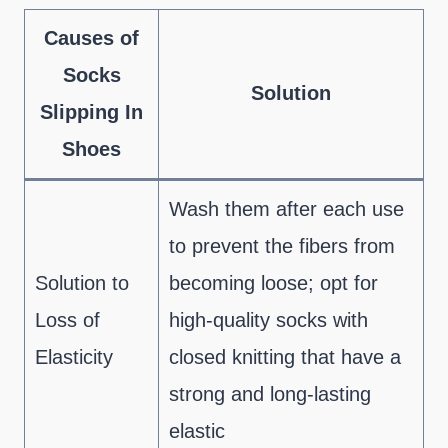
Causes of
Socks
Solution
Slipping In
Shoes
Wash them after each use
to prevent the fibers from
Solution to
becoming loose; opt for
Loss of
high-quality socks with
Elasticity
closed knitting that have a
strong and long-lasting
elastic