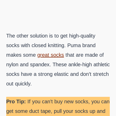
The other solution is to get high-quality
socks with closed knitting. Puma brand
makes some
great socks
that are made of
nylon and spandex. These ankle-high athletic
socks have a strong elastic and don’t stretch
out quickly.
Pro Tip:
If you can’t buy new socks, you can
get some duct tape, pull your socks up and