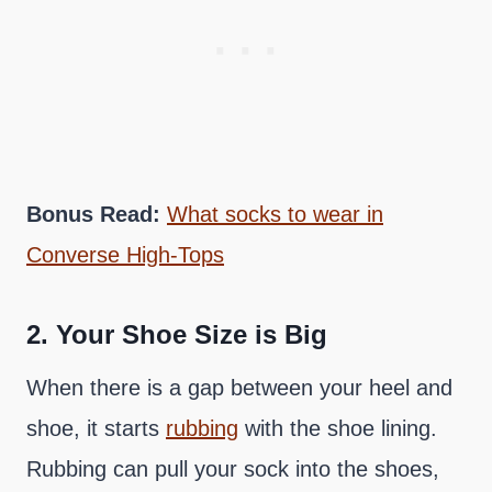
Bonus Read:
What socks to wear in
Converse High-Tops
2.
Your Shoe Size is Big
When there is a gap between your heel and
shoe, it starts
rubbing
with the shoe lining.
Rubbing can pull your sock into the shoes,