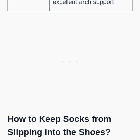
excellent arch support
How to Keep Socks from
Slipping into the Shoes?