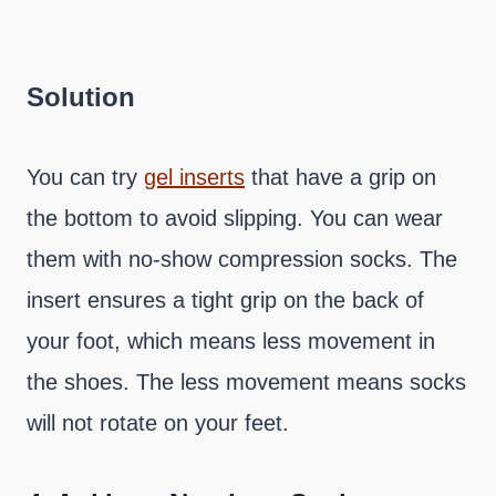
Solution
You can try
gel inserts
that have a grip on
the bottom to avoid slipping. You can wear
them with no-show compression socks. The
insert ensures a tight grip on the back of
your foot, which means less movement in
the shoes. The less movement means socks
will not rotate on your feet.