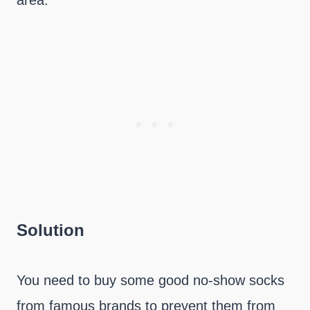
area.
Solution
You need to buy some good no-show socks
from famous brands to prevent them from