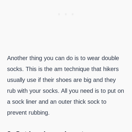
Another thing you can do is to wear double
socks. This is the am technique that hikers
usually use if their shoes are big and they
rub with your socks. All you need is to put on
a sock liner and an outer thick sock to
prevent rubbing.