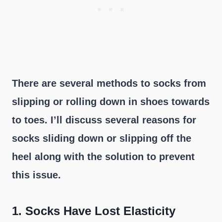
There are several methods to socks from
slipping or rolling down in shoes towards
to toes. I’ll discuss several reasons for
socks sliding down or slipping off the
heel along with the solution to prevent
this issue.
1.
Socks Have Lost Elasticity