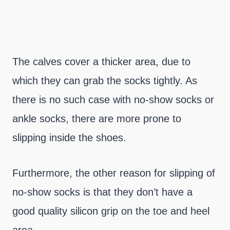
The calves cover a thicker area, due to
which they can grab the socks tightly. As
there is no such case with no-show socks or
ankle socks, there are more prone to
slipping inside the shoes.
Furthermore, the other reason for slipping of
no-show socks is that they don’t have a
good quality silicon grip on the toe and heel