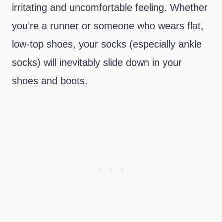
irritating and uncomfortable feeling. Whether
you’re a runner or someone who wears flat,
low-top shoes, your socks (especially ankle
socks) will inevitably slide down in your
shoes and boots.