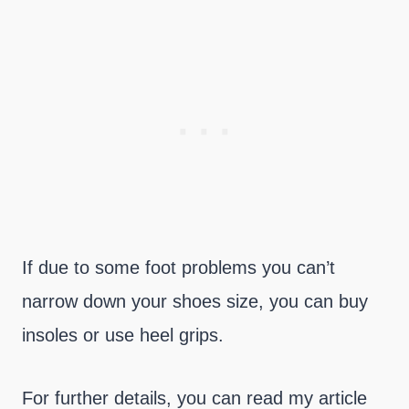
If due to some foot problems you can’t
narrow down your shoes size, you can buy
insoles or use heel grips.
For further details, you can read my article