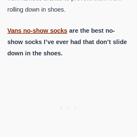
rolling down in shoes.
Vans no-show socks
are the best no-
show socks I’ve ever had that don’t slide
down in the shoes.