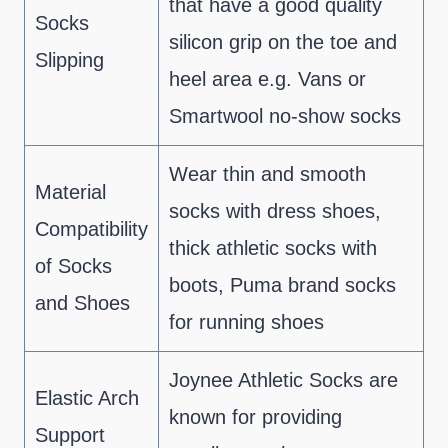
that have a good quality
Socks
silicon grip on the toe and
Slipping
heel area e.g. Vans or
Smartwool no-show socks
Wear thin and smooth
Material
socks with dress shoes,
Compatibility
thick athletic socks with
of Socks
boots, Puma brand socks
and Shoes
for running shoes
Joynee Athletic Socks are
Elastic Arch
known for providing
Support