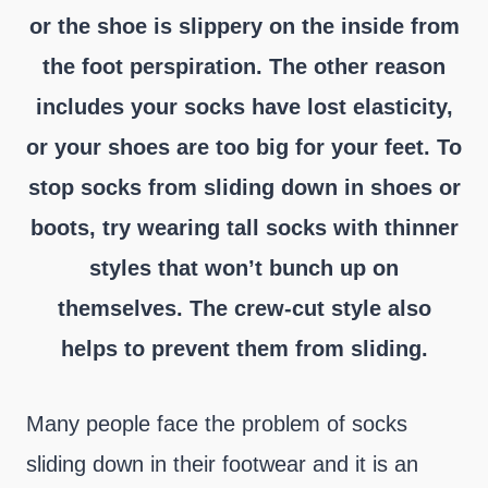
or the shoe is slippery on the inside from
the foot perspiration. The other reason
includes your socks have lost elasticity,
or your shoes are too big for your feet. To
stop socks from sliding down in shoes or
boots, try wearing tall socks with thinner
styles that won’t bunch up on
themselves. The crew-cut style also
helps to prevent them from sliding.
Many people face the problem of socks
sliding down in their footwear and it is an