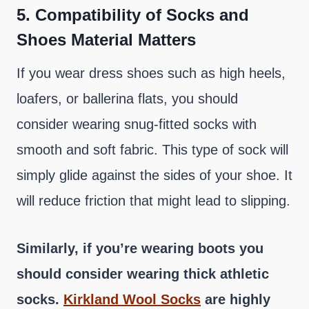
5.
Compatibility of Socks and
Shoes Material Matters
If you wear dress shoes such as high heels,
loafers, or ballerina flats, you should
consider wearing snug-fitted socks with
smooth and soft fabric. This type of sock will
simply glide against the sides of your shoe. It
will reduce friction that might lead to slipping.
Similarly, if you’re wearing boots you
should consider wearing thick athletic
socks.
Kirkland Wool Socks
are highly