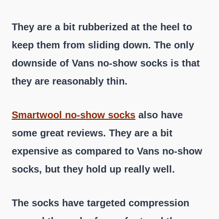
They are a bit rubberized at the heel to
keep them from sliding down. The only
downside of Vans no-show socks is that
they are reasonably thin.
Smartwool no-show socks
also have
some great reviews. They are a bit
expensive as compared to Vans no-show
socks, but they hold up really well.
The socks have targeted compression