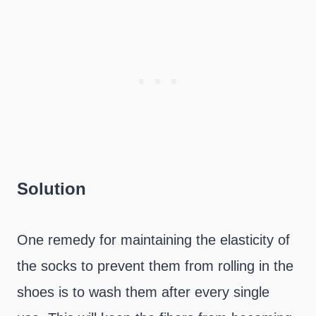
Solution
One remedy for maintaining the elasticity of
the socks to prevent them from rolling in the
shoes is to wash them after every single