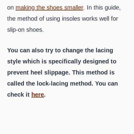
on
making the shoes smaller
. In this guide,
the method of using insoles works well for
slip-on shoes.
You can also try to change the lacing
style which is specifically designed to
prevent heel slippage. This method is
called the lock-lacing method. You can
check it
here
.