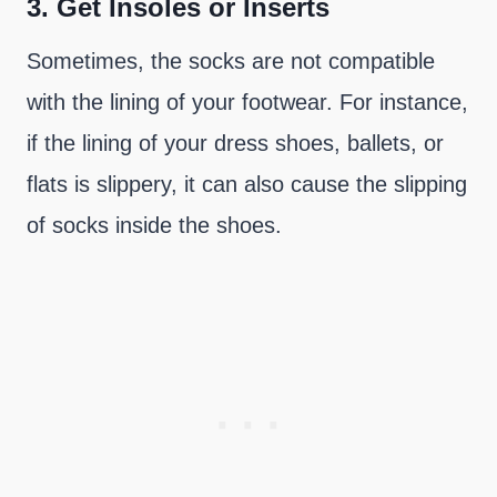
3.
Get Insoles or Inserts
Sometimes, the socks are not compatible
with the lining of your footwear. For instance,
if the lining of your dress shoes, ballets, or
flats is slippery, it can also cause the slipping
of socks inside the shoes.