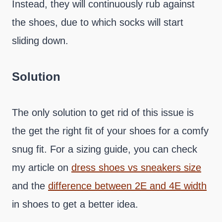
Instead, they will continuously rub against
the shoes, due to which socks will start
sliding down.
Solution
The only solution to get rid of this issue is
the get the right fit of your shoes for a comfy
snug fit. For a sizing guide, you can check
my article on
dress shoes vs sneakers size
and the
difference between 2E and 4E width
in shoes to get a better idea.