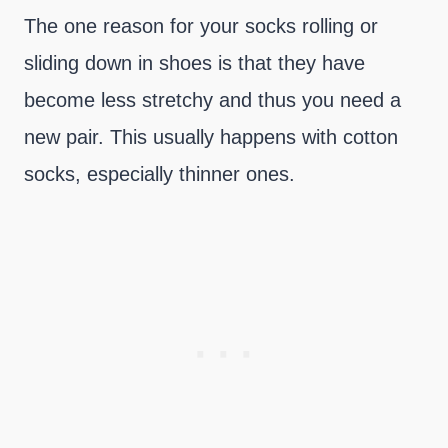
The one reason for your socks rolling or
sliding down in shoes is that they have
become less stretchy and thus you need a
new pair. This usually happens with cotton
socks, especially thinner ones.