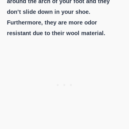
around the arch of your foot and they
don’t slide down in your shoe.
Furthermore, they are more odor
resistant due to their wool material.