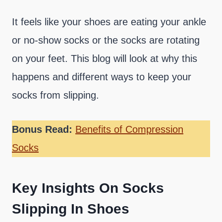
It feels like your shoes are eating your ankle
or no-show socks or the socks are rotating
on your feet. This blog will look at why this
happens and different ways to keep your
socks from slipping.
Bonus Read:
Benefits of Compression
Socks
Key Insights On Socks
Slipping In Shoes