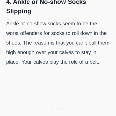
4.
Ankle or No-show Socks
Slipping
Ankle or no-show socks seem to be the
worst offenders for socks to roll down in the
shoes. The reason is that you can’t pull them
high enough over your calves to stay in
place. Your calves play the role of a belt.