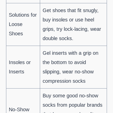
Get shoes that fit snugly,
Solutions for
buy insoles or use heel
Loose
grips, try lock-lacing, wear
Shoes
double socks.
Gel inserts with a grip on
Insoles or
the bottom to avoid
Inserts
slipping, wear no-show
compression socks
Buy some good no-show
socks from popular brands
No-Show