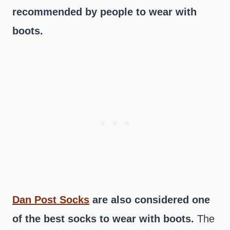
recommended by people to wear with
boots.
Dan Post Socks
are also considered one
of the best socks to wear with boots.
The