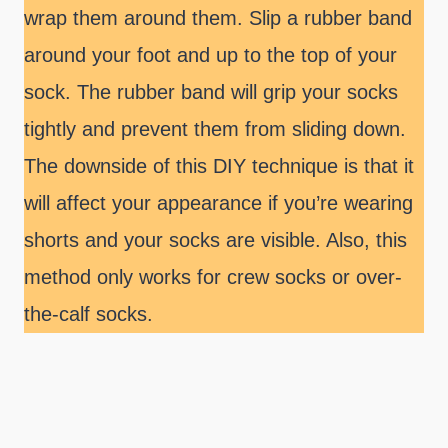
wrap them around them. Slip a rubber band
around your foot and up to the top of your
sock. The rubber band will grip your socks
tightly and prevent them from sliding down.
The downside of this DIY technique is that it
will affect your appearance if you’re wearing
shorts and your socks are visible. Also, this
method only works for crew socks or over-
the-calf socks.