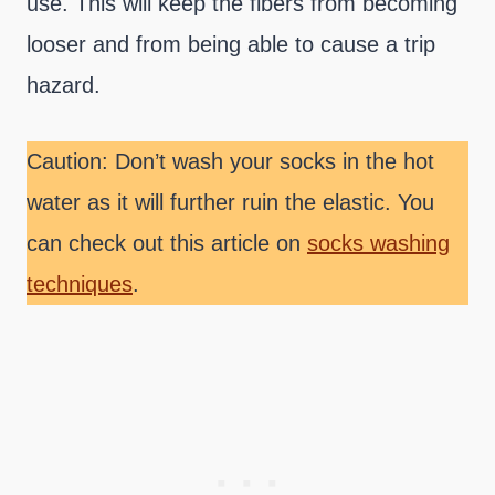
use. This will keep the fibers from becoming
looser and from being able to cause a trip
hazard.
Caution: Don’t wash your socks in the hot
water as it will further ruin the elastic. You
can check out this article on
socks washing
techniques
.